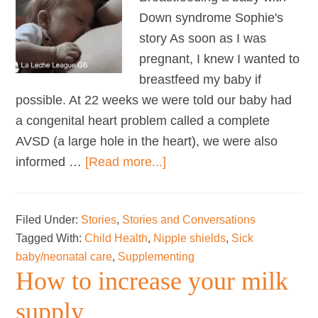
Down syndrome Sophie's
story As soon as I was
pregnant, I knew I wanted to
breastfeed my baby if
possible. At 22 weeks we were told our baby had
a congenital heart problem called a complete
AVSD (a large hole in the heart), we were also
about
informed …
[Read more...]
Breastfeeding
My
Filed Under:
Stories
,
Stories and Conversations
Baby
Tagged With:
Child Health
,
Nipple shields
,
Sick
with
baby/neonatal care
,
Supplementing
Down
How to increase your milk
Syndrome
supply