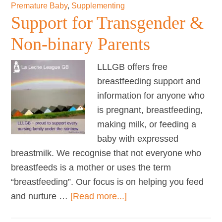
Premature Baby
,
Supplementing
Support for Transgender &
Non-binary Parents
LLLGB offers free
breastfeeding support and
information for anyone who
is pregnant, breastfeeding,
making milk, or feeding a
baby with expressed
breastmilk. We recognise that not everyone who
breastfeeds is a mother or uses the term
“breastfeeding”. Our focus is on helping you feed
about
and nurture …
[Read more...]
Support