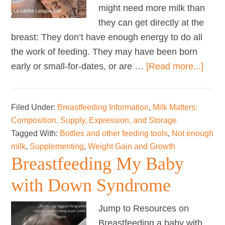
might need more milk than
they can get directly at the
breast: They don’t have enough energy to do all
the work of feeding. They may have been born
abou
early or small-for-dates, or are …
[Read more...]
Wean
from
Filed Under:
Breastfeeding Information
,
Milk Matters:
Supp
Composition, Supply, Expression, and Storage
Tagged With:
Bottles and other feeding tools
,
Not enough
milk
,
Supplementing
,
Weight Gain and Growth
Breastfeeding My Baby
with Down Syndrome
Jump to Resources on
Breastfeeding a baby with