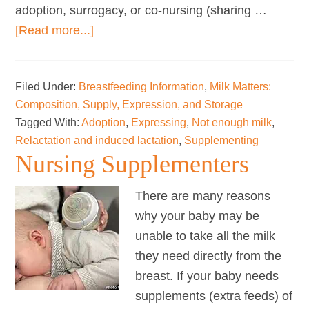
adoption, surrogacy, or co-nursing (sharing …
about
[Read more...]
Relactation
and
Filed Under:
Breastfeeding Information
,
Milk Matters:
Induced
Composition, Supply, Expression, and Storage
Lactation
Tagged With:
Adoption
,
Expressing
,
Not enough milk
,
Relactation and induced lactation
,
Supplementing
Nursing Supplementers
There are many reasons
why your baby may be
unable to take all the milk
they need directly from the
breast. If your baby needs
supplements (extra feeds) of