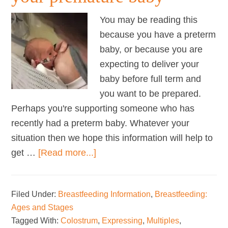
You may be reading this
because you have a preterm
baby, or because you are
expecting to deliver your
baby before full term and
you want to be prepared.
Perhaps you're supporting someone who has
recently had a preterm baby. Whatever your
situation then we hope this information will help to
about
get …
[Read more...]
Successfully
breastfeeding
Filed Under:
Breastfeeding Information
,
Breastfeeding:
your
Ages and Stages
premature
Tagged With:
Colostrum
,
Expressing
,
Multiples
,
baby