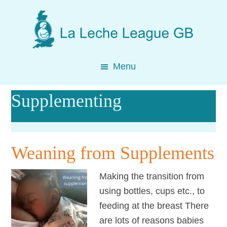
Skip
Skip
Skip
to
to
to
main
primary
footer
content
sidebar
Menu
Supplementing
Weaning from Supplements
Making the transition from
using bottles, cups etc., to
feeding at the breast There
are lots of reasons babies