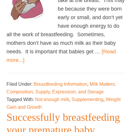
take at the breast. This may
be because they were born
early or small, and don’t yet
have enough energy to do
all the work of breastfeeding. Sometimes,
mothers don’t have as much milk as their baby
needs. It is important that babies get …
[Read
about
more...]
Using
donor
Filed Under:
Breastfeeding Information
,
Milk Matters:
milk
Composition, Supply, Expression, and Storage
and
Tagged With:
Not enough milk
,
Supplementing
,
Weight
formula
Gain and Growth
to
Successfully breastfeeding
support
your premature baby
breastfeeding