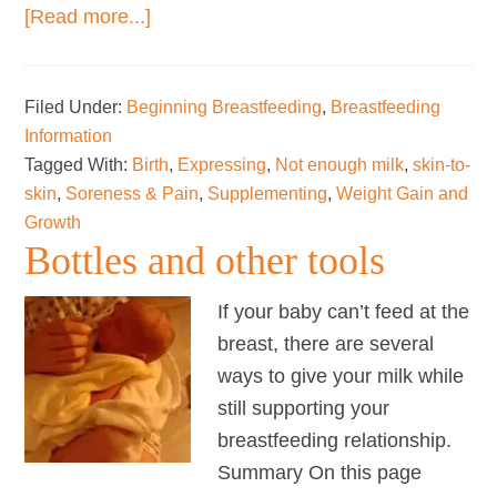
about
[Read more...]
Getting
breastfeeding
Filed Under:
Beginning Breastfeeding
,
Breastfeeding
on
Information
track
Tagged With:
Birth
,
Expressing
,
Not enough milk
,
skin-to-
after
skin
,
Soreness & Pain
,
Supplementing
,
Weight Gain and
a
Growth
difficult
Bottles and other tools
start
–
If your baby can’t feed at the
the
breast, there are several
“3
ways to give your milk while
Keeps”
still supporting your
breastfeeding relationship.
Summary On this page