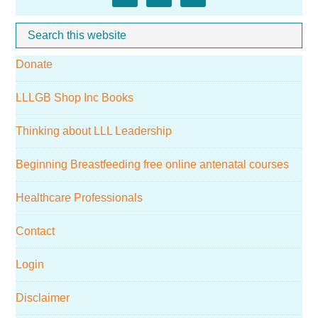
Sidebar
Search
Whe
this
Donate
website
LLLGB Shop Inc Books
Thinking about LLL Leadership
Beginning Breastfeeding free online antenatal courses
Healthcare Professionals
Contact
Login
Disclaimer