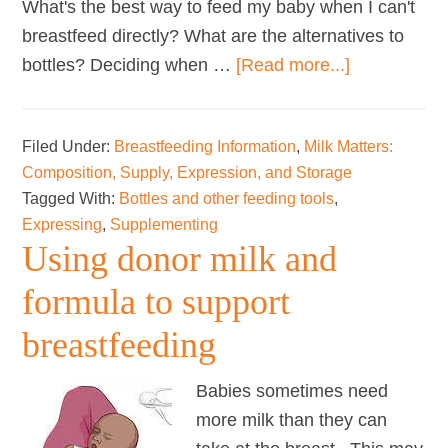
What's the best way to feed my baby when I can't
breastfeed directly? What are the alternatives to
about
bottles? Deciding when …
[Read more...]
Bottles
and
Filed Under:
Breastfeeding Information
,
Milk Matters:
other
Composition, Supply, Expression, and Storage
tools
Tagged With:
Bottles and other feeding tools
,
Expressing
,
Supplementing
Using donor milk and
formula to support
breastfeeding
Babies sometimes need
more milk than they can