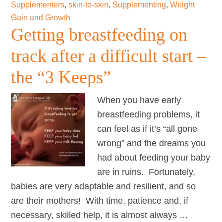
Supplementers
,
skin-to-skin
,
Supplementing
,
Weight
supply
Gain and Growth
Getting breastfeeding on
track after a difficult start –
the “3 Keeps”
When you have early
breastfeeding problems, it
can feel as if it’s “all gone
wrong” and the dreams you
had about feeding your baby
are in ruins. Fortunately,
babies are very adaptable and resilient, and so
are their mothers! With time, patience and, if
necessary, skilled help, it is almost always …