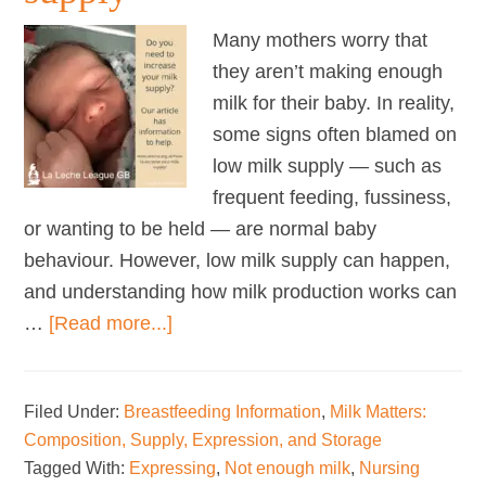
Many mothers worry that
they aren’t making enough
milk for their baby. In reality,
some signs often blamed on
low milk supply — such as
frequent feeding, fussiness,
or wanting to be held — are normal baby
behaviour. However, low milk supply can happen,
and understanding how milk production works can
about
…
[Read more...]
How
to
Filed Under:
Breastfeeding Information
,
Milk Matters:
increase
Composition, Supply, Expression, and Storage
your
Tagged With:
Expressing
,
Not enough milk
,
Nursing
milk