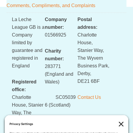
Comments, Compliments, and Complaints
Footer
La Leche
Company
Postal
League GB is a
number:
address:
Company
01566925
Charlotte
limited by
House,
guarantee and
Stanier Way,
Charity
registered in
The Wyvern
number:
England
Business Park,
283771
Derby,
(England and
DE21 6BF
Registered
Wales)
office:
Charlotte
SC05039
Contact Us
House, Stanier
6 (Scotland)
Way, The
Wyvern
Business Park,