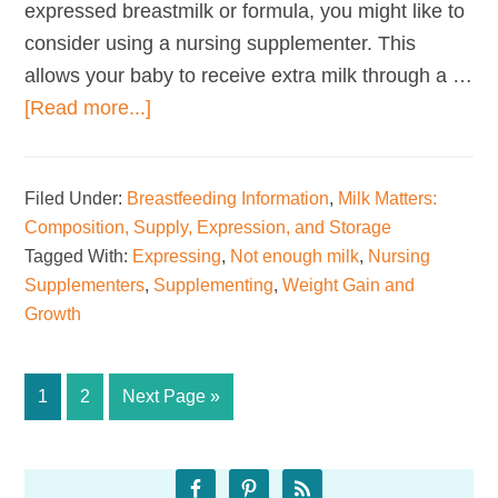
expressed breastmilk or formula, you might like to
consider using a nursing supplementer. This
allows your baby to receive extra milk through a …
about
[Read more...]
Nursing
Supplementers
Filed Under:
Breastfeeding Information
,
Milk Matters:
Composition, Supply, Expression, and Storage
Tagged With:
Expressing
,
Not enough milk
,
Nursing
Supplementers
,
Supplementing
,
Weight Gain and
Growth
Page
Page
Go
1
2
Next Page »
to
Primary