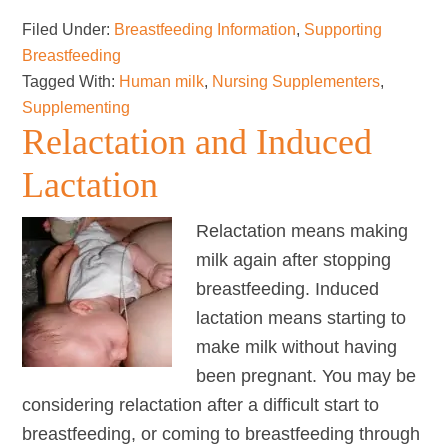
for
Filed Under:
Breastfeeding Information
,
Supporting
Transgender
Breastfeeding
&
Tagged With:
Human milk
,
Nursing Supplementers
,
Non-
Supplementing
binary
Relactation and Induced
Parents
Lactation
Relactation means making
milk again after stopping
breastfeeding. Induced
lactation means starting to
make milk without having
been pregnant. You may be
considering relactation after a difficult start to
breastfeeding, or coming to breastfeeding through