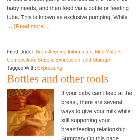
baby needs, and then feed via a bottle or feeding
tube. This is known as exclusive pumping. While
about
…
[Read more...]
Exclusively
Expressing
Filed Under:
Breastfeeding Information
,
Milk Matters:
Breastmilk
Composition, Supply, Expression, and Storage
for
Tagged With:
Expressing
Your
Bottles and other tools
Baby
If your baby can’t feed at the
breast, there are several
ways to give your milk while
still supporting your
breastfeeding relationship.
Summary On this page