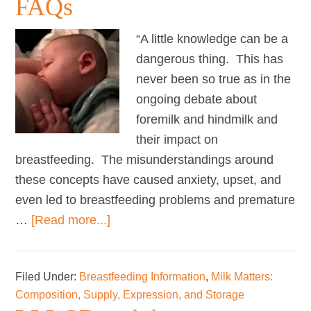
FAQs
breastfeeding
“A little knowledge can be a
dangerous thing. This has
never been so true as in the
ongoing debate about
foremilk and hindmilk and
their impact on
breastfeeding. The misunderstandings around
these concepts have caused anxiety, upset, and
even led to breastfeeding problems and premature
about
…
[Read more...]
Fat
Content
Filed Under:
Breastfeeding Information
,
Milk Matters:
of
Composition, Supply, Expression, and Storage
Breastmilk