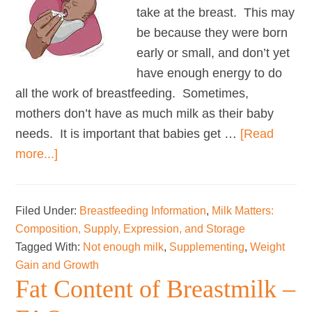
take at the breast. This may
be because they were born
early or small, and don’t yet
have enough energy to do
all the work of breastfeeding. Sometimes,
mothers don’t have as much milk as their baby
needs. It is important that babies get …
[Read
about
more...]
Using
donor
Filed Under:
Breastfeeding Information
,
Milk Matters:
milk
Composition, Supply, Expression, and Storage
and
Tagged With:
Not enough milk
,
Supplementing
,
Weight
formula
Gain and Growth
to
Fat Content of Breastmilk –
support