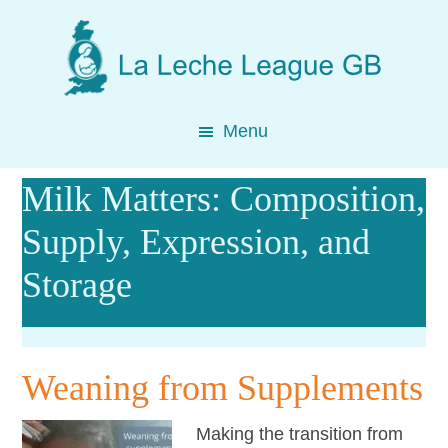
Skip
Skip
Skip
to
to
to
main
primary
footer
content
sidebar
Menu
Milk Matters: Composition,
Supply, Expression, and
Storage
Weaning from Supplements
Making the transition from