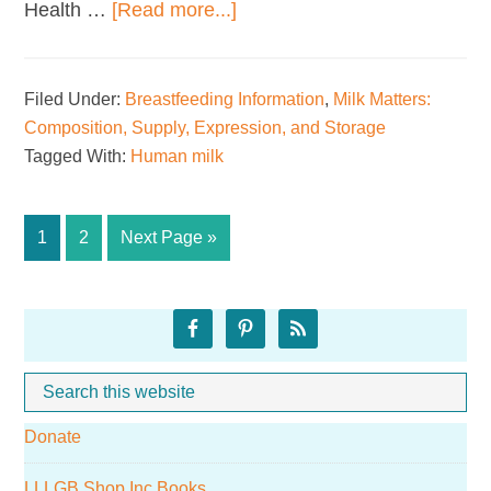
about
Health …
[Read more...]
Sharing
Breastmilk
Filed Under:
Breastfeeding Information
,
Milk Matters:
Composition, Supply, Expression, and Storage
Tagged With:
Human milk
Page
Page
Go
1
2
Next Page »
to
Primary
Sidebar
Search
Whe
this
Donate
website
LLLGB Shop Inc Books