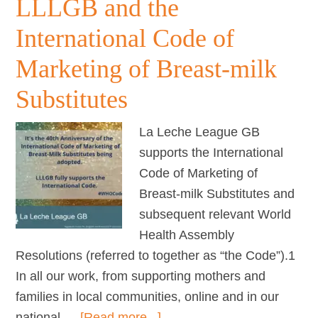
LLLGB and the
–
FAQs
International Code of
Marketing of Breast-milk
Substitutes
La Leche League GB
supports the International
Code of Marketing of
Breast-milk Substitutes and
subsequent relevant World
Health Assembly
Resolutions (referred to together as “the Code”).1
In all our work, from supporting mothers and
families in local communities, online and in our
about
national …
[Read more...]