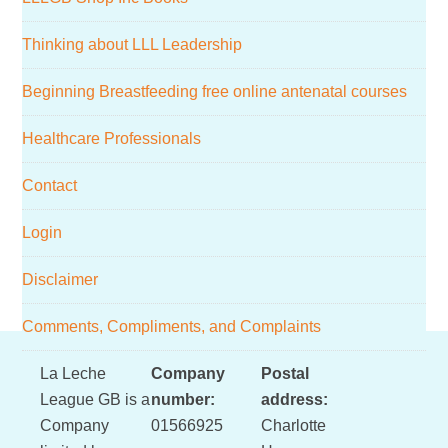
Thinking about LLL Leadership
Beginning Breastfeeding free online antenatal courses
Healthcare Professionals
Contact
Login
Disclaimer
Comments, Compliments, and Complaints
Footer
La Leche
Company
Postal
League GB is a
number:
address:
Company
01566925
Charlotte