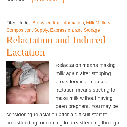
LLLGB
and
Filed Under:
Breastfeeding Information
,
Milk Matters:
the
Composition, Supply, Expression, and Storage
International
Relactation and Induced
Code
of
Lactation
Marketing
Relactation means making
of
milk again after stopping
Breast-
breastfeeding. Induced
milk
lactation means starting to
Substitutes
make milk without having
been pregnant. You may be
considering relactation after a difficult start to
breastfeeding, or coming to breastfeeding through