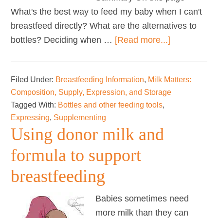
What's the best way to feed my baby when I can't
breastfeed directly? What are the alternatives to
about
bottles? Deciding when …
[Read more...]
Bottles
and
Filed Under:
Breastfeeding Information
,
Milk Matters:
other
Composition, Supply, Expression, and Storage
tools
Tagged With:
Bottles and other feeding tools
,
Expressing
,
Supplementing
Using donor milk and
formula to support
breastfeeding
Babies sometimes need
more milk than they can