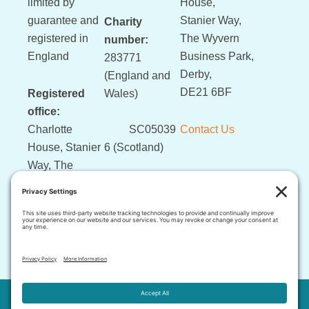
limited by
House,
guarantee and
Stanier Way,
Charity
registered in
The Wyvern
number:
England
Business Park,
283771
Derby,
(England and
DE21 6BF
Registered
Wales)
office:
Charlotte
SC05039
Contact Us
House, Stanier
6 (Scotland)
Way, The
Wyvern
Business Park,
Derby, DE21
6BF
This website and its content is copyright of LLLGB © 2026 .
The images and written content contained in this website may