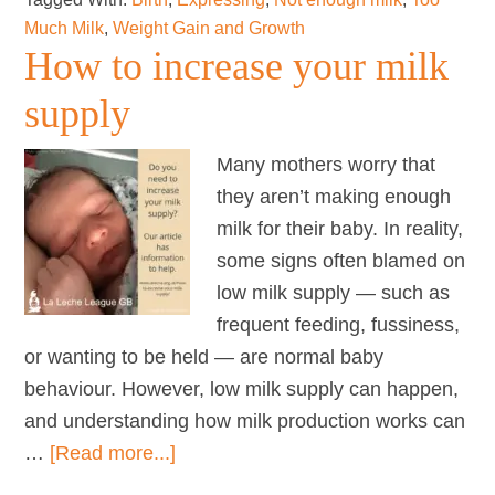
Much Milk
,
Weight Gain and Growth
How to increase your milk
supply
Many mothers worry that
they aren’t making enough
milk for their baby. In reality,
some signs often blamed on
low milk supply — such as
frequent feeding, fussiness,
or wanting to be held — are normal baby
behaviour. However, low milk supply can happen,
and understanding how milk production works can
about
…
[Read more...]
How