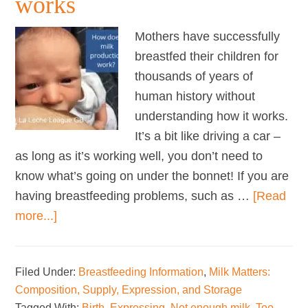
works
Mothers have successfully
breastfed their children for
thousands of years of
human history without
understanding how it works.
It’s a bit like driving a car –
as long as it’s working well, you don’t need to
know what’s going on under the bonnet! If you are
having breastfeeding problems, such as …
[Read
about
more...]
How
milk
Filed Under:
Breastfeeding Information
,
Milk Matters:
production
Composition, Supply, Expression, and Storage
works
Tagged With:
Birth
,
Expressing
,
Not enough milk
,
Too