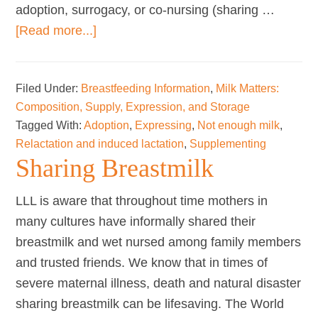
adoption, surrogacy, or co-nursing (sharing …
about
[Read more...]
Relactation
and
Filed Under:
Breastfeeding Information
,
Milk Matters:
Induced
Composition, Supply, Expression, and Storage
Lactation
Tagged With:
Adoption
,
Expressing
,
Not enough milk
,
Relactation and induced lactation
,
Supplementing
Sharing Breastmilk
LLL is aware that throughout time mothers in
many cultures have informally shared their
breastmilk and wet nursed among family members
and trusted friends. We know that in times of
severe maternal illness, death and natural disaster
sharing breastmilk can be lifesaving. The World