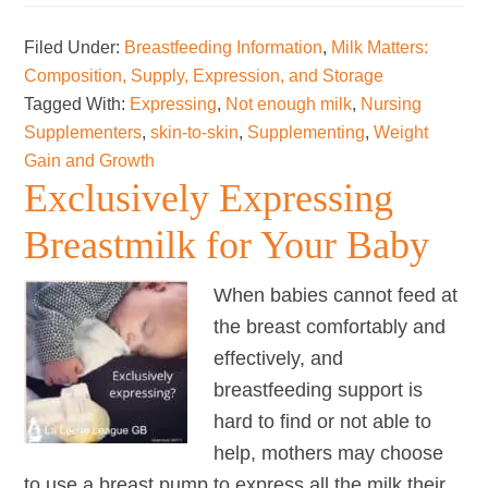
to
Filed Under:
Breastfeeding Information
,
Milk Matters:
increase
Composition, Supply, Expression, and Storage
your
Tagged With:
Expressing
,
Not enough milk
,
Nursing
milk
Supplementers
,
skin-to-skin
,
Supplementing
,
Weight
supply
Gain and Growth
Exclusively Expressing
Breastmilk for Your Baby
When babies cannot feed at
the breast comfortably and
effectively, and
breastfeeding support is
hard to find or not able to
help, mothers may choose
to use a breast pump to express all the milk their