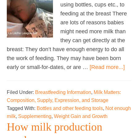
using bottles, cups etc., to
feeding at the breast There
are lots of reasons babies
might need more milk than
they can get directly at the
breast: They don’t have enough energy to do all
the work of feeding. They may have been born
abou
early or small-for-dates, or are …
[Read more...]
Wean
from
Filed Under:
Breastfeeding Information
,
Milk Matters:
Supp
Composition, Supply, Expression, and Storage
Tagged With:
Bottles and other feeding tools
,
Not enough
milk
,
Supplementing
,
Weight Gain and Growth
How milk production