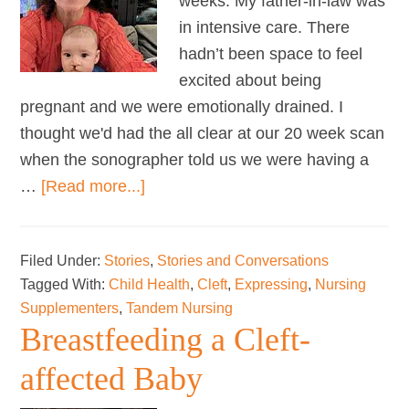
weeks. My father-in-law was
in intensive care. There
hadn’t been space to feel
excited about being
pregnant and we were emotionally drained. I
thought we'd had the all clear at our 20 week scan
when the sonographer told us we were having a
about
…
[Read more...]
Russell’s
Breastfeeding
Filed Under:
Stories
,
Stories and Conversations
Journey
Tagged With:
Child Health
,
Cleft
,
Expressing
,
Nursing
Supplementers
,
Tandem Nursing
Breastfeeding a Cleft-
affected Baby