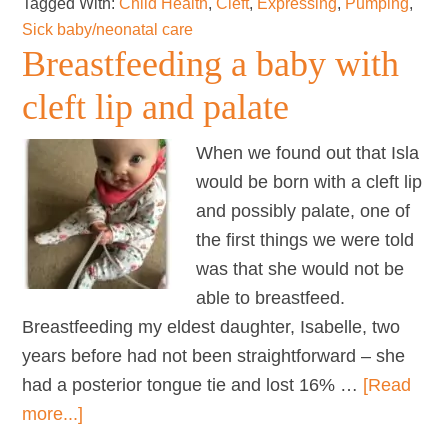
Tagged With:
Child Health
,
Cleft
,
Expressing
,
Pumping
,
with
Sick baby/neonatal care
a
Breastfeeding a baby with
Cleft
cleft lip and palate
Palate
When we found out that Isla
would be born with a cleft lip
and possibly palate, one of
the first things we were told
was that she would not be
able to breastfeed.
Breastfeeding my eldest daughter, Isabelle, two
years before had not been straightforward – she
had a posterior tongue tie and lost 16% …
[Read
about
more...]
Breastfeeding