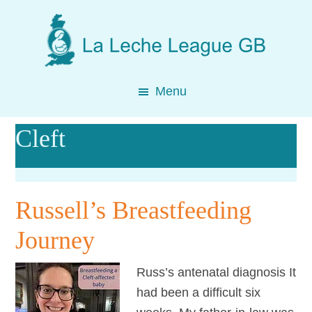
Skip
Skip
Skip
to
to
to
main
primary
footer
content
sidebar
Menu
Cleft
Russell’s Breastfeeding
Journey
Russ’s antenatal diagnosis It
had been a difficult six