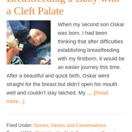
a Cleft Palate
When my second son Oskar
was born, I had been
thinking that after difficulties
establishing breastfeeding
with my firstborn, it would be
an easier journey this time.
After a beautiful and quick birth, Oskar went
straight for the breast but didn’t open his mouth
well and couldn’t stay latched. My …
[Read
about
more...]
Breastfeeding
a
Filed Under:
Stories
,
Stories and Conversations
Baby