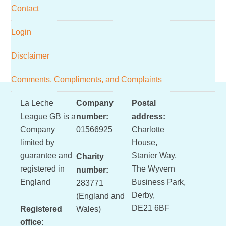
Contact
Login
Disclaimer
Comments, Compliments, and Complaints
Footer
La Leche
Company
Postal
League GB is a
number:
address:
Company
01566925
Charlotte
limited by
House,
guarantee and
Stanier Way,
Charity
registered in
The Wyvern
number:
England
Business Park,
283771
Derby,
(England and
DE21 6BF
Registered
Wales)
office: