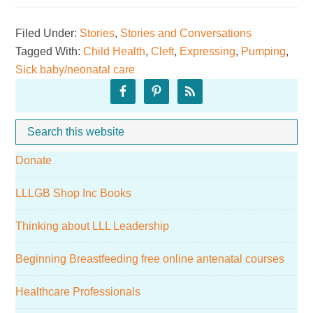
a
Filed Under:
Stories
,
Stories and Conversations
baby
Tagged With:
Child Health
,
Cleft
,
Expressing
,
Pumping
,
with
Sick baby/neonatal care
cleft
Primary
lip
Sidebar
and
Search
Whe
palate
this
Donate
website
LLLGB Shop Inc Books
Thinking about LLL Leadership
Beginning Breastfeeding free online antenatal courses
Healthcare Professionals