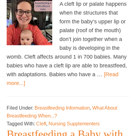
A cleft lip or palate happens
when the structures that
form the baby’s upper lip or
palate (roof of the mouth)
don’t join together when a
baby is developing in the
womb. Cleft affects around 1 in 700 babies. Many
babies who have a cleft lip are able to breastfeed,
with adaptations. Babies who have a …
[Read
about
more...]
Breastfeeding
a
Filed Under:
Breastfeeding Information
,
What About
Cleft-
Breastfeeding When...?
affected
Tagged With:
Cleft
,
Nursing Supplementers
Baby
Breastfeeding a Baby with