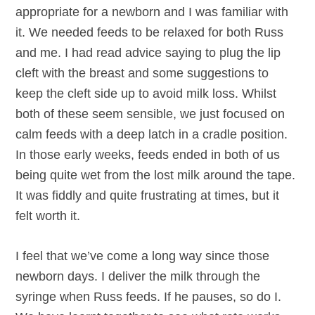
appropriate for a newborn and I was familiar with
it. We needed feeds to be relaxed for both Russ
and me. I had read advice saying to plug the lip
cleft with the breast and some suggestions to
keep the cleft side up to avoid milk loss. Whilst
both of these seem sensible, we just focused on
calm feeds with a deep latch in a cradle position.
In those early weeks, feeds ended in both of us
being quite wet from the lost milk around the tape.
It was fiddly and quite frustrating at times, but it
felt worth it.
I feel that we’ve come a long way since those
newborn days. I deliver the milk through the
syringe when Russ feeds. If he pauses, so do I.