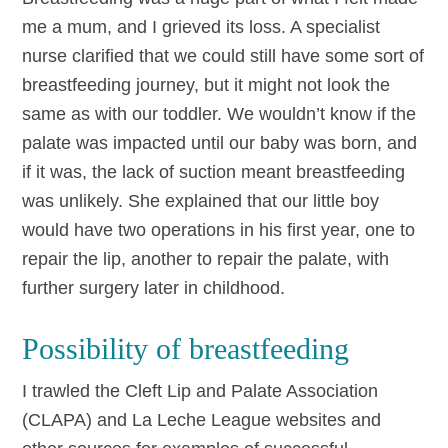
me a mum, and I grieved its loss. A specialist
nurse clarified that we could still have some sort of
breastfeeding journey, but it might not look the
same as with our toddler. We wouldn’t know if the
palate was impacted until our baby was born, and
if it was, the lack of suction meant breastfeeding
was unlikely. She explained that our little boy
would have two operations in his first year, one to
repair the lip, another to repair the palate, with
further surgery later in childhood.
Possibility of breastfeeding
I trawled the Cleft Lip and Palate Association
(CLAPA) and La Leche League websites and