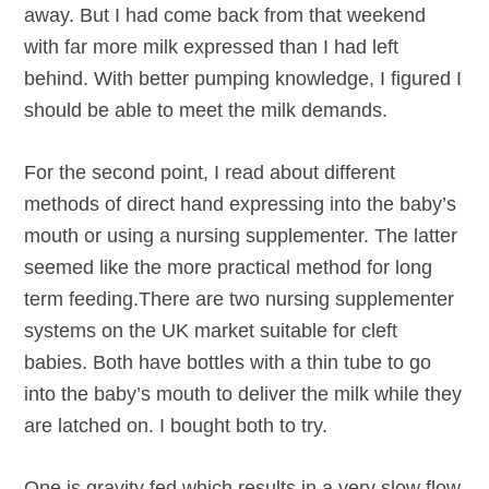
away. But I had come back from that weekend
with far more milk expressed than I had left
behind. With better pumping knowledge, I figured I
should be able to meet the milk demands.
For the second point, I read about different
methods of direct hand expressing into the baby’s
mouth or using a nursing supplementer. The latter
seemed like the more practical method for long
term feeding.There are two nursing supplementer
systems on the UK market suitable for cleft
babies. Both have bottles with a thin tube to go
into the baby’s mouth to deliver the milk while they
are latched on. I bought both to try.
One is gravity fed which results in a very slow flow