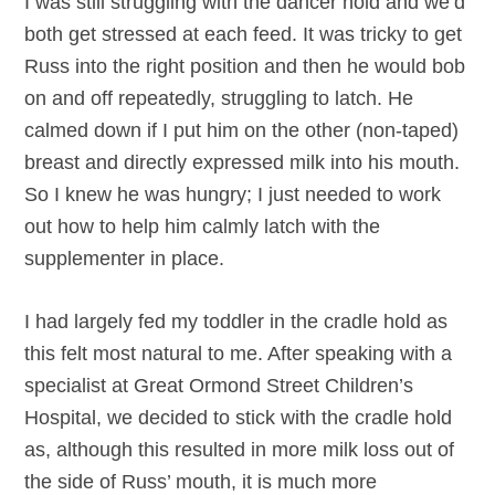
I was still struggling with the dancer hold and we’d
both get stressed at each feed. It was tricky to get
Russ into the right position and then he would bob
on and off repeatedly, struggling to latch. He
calmed down if I put him on the other (non-taped)
breast and directly expressed milk into his mouth.
So I knew he was hungry; I just needed to work
out how to help him calmly latch with the
supplementer in place.
I had largely fed my toddler in the cradle hold as
this felt most natural to me. After speaking with a
specialist at Great Ormond Street Children’s
Hospital, we decided to stick with the cradle hold
as, although this resulted in more milk loss out of
the side of Russ’ mouth, it is much more