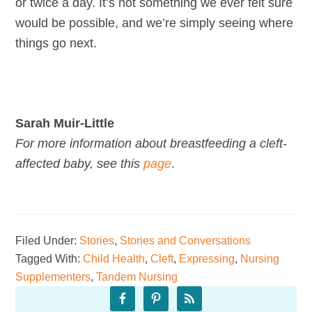
or twice a day. It’s not something we ever felt sure
would be possible, and we’re simply seeing where
things go next.
Sarah Muir-Little
For more information about breastfeeding a cleft-
affected baby, see this
page
.
Filed Under:
Stories
,
Stories and Conversations
Tagged With:
Child Health
,
Cleft
,
Expressing
,
Nursing
Supplementers
,
Tandem Nursing
Primary