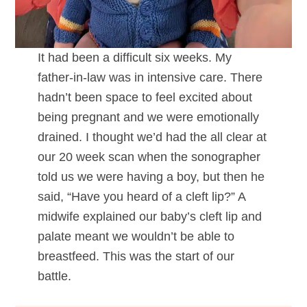
It had been a difficult six weeks. My
father-in-law was in intensive care. There
hadn’t been space to feel excited about
being pregnant and we were emotionally
drained. I thought we’d had the all clear at
our 20 week scan when the sonographer
told us we were having a boy, but then he
said, “Have you heard of a cleft lip?” A
midwife explained our baby’s cleft lip and
palate meant we wouldn’t be able to
breastfeed. This was the start of our
battle.