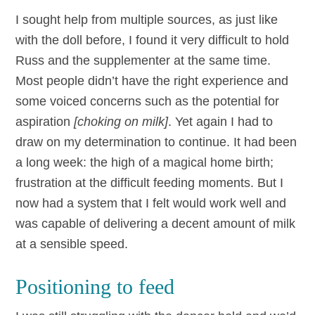
I sought help from multiple sources, as just like
with the doll before, I found it very difficult to hold
Russ and the supplementer at the same time.
Most people didn’t have the right experience and
some voiced concerns such as the potential for
aspiration
[choking on milk]
. Yet again I had to
draw on my determination to continue. It had been
a long week: the high of a magical home birth;
frustration at the difficult feeding moments. But I
now had a system that I felt would work well and
was capable of delivering a decent amount of milk
at a sensible speed.
Positioning to feed