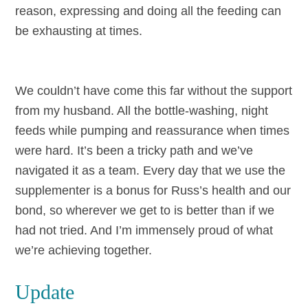
reason, expressing and doing all the feeding can
be exhausting at times.
We couldn’t have come this far without the support
from my husband. All the bottle-washing, night
feeds while pumping and reassurance when times
were hard. It’s been a tricky path and we’ve
navigated it as a team. Every day that we use the
supplementer is a bonus for Russ’s health and our
bond, so wherever we get to is better than if we
had not tried. And I’m immensely proud of what
we’re achieving together.
Update