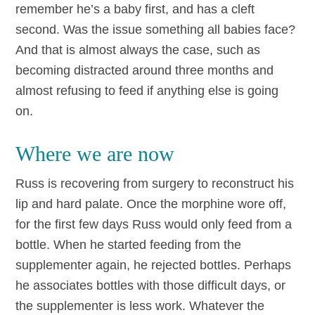
remember he’s a baby first, and has a cleft
second. Was the issue something all babies face?
And that is almost always the case, such as
becoming distracted around three months and
almost refusing to feed if anything else is going
on.
Where we are now
Russ is recovering from surgery to reconstruct his
lip and hard palate. Once the morphine wore off,
for the first few days Russ would only feed from a
bottle. When he started feeding from the
supplementer again, he rejected bottles. Perhaps
he associates bottles with those difficult days, or
the supplementer is less work. Whatever the