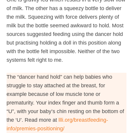
of milk. The other has a squeezy bottle to deliver
the milk. Squeezing with force delivers plenty of
milk but the bottle seemed awkward to hold. Most
sources suggested feeding using the dancer hold
but practising holding a doll in this position along
with the bottle felt impossible. Neither of the two
systems felt right to me.
The “dancer hand hold” can help babies who
struggle to stay attached at the breast, for
example because of low muscle tone or
prematurity.
Your index finger and thumb form a
“U”, with your baby’s chin resting on the bottom of
the ‘U’. Read more at
llli.org/breastfeeding-
info/premies-positioning/