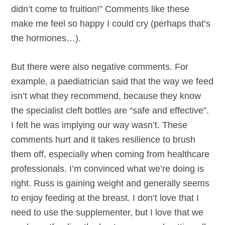
didn’t come to fruition!” Comments like these
make me feel so happy I could cry (perhaps that’s
the hormones…).
But there were also negative comments. For
example, a paediatrician said that the way we feed
isn’t what they recommend, because they know
the specialist cleft bottles are “safe and effective”.
I felt he was implying our way wasn’t. These
comments hurt and it takes resilience to brush
them off, especially when coming from healthcare
professionals. I’m convinced what we’re doing is
right. Russ is gaining weight and generally seems
to enjoy feeding at the breast. I don’t love that I
need to use the supplementer, but I love that we