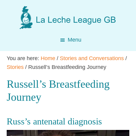
Skip
Skip
Skip
to
to
to
main
primary
footer
content
sidebar
Menu
You are here:
Home
/
Stories and Conversations
/
Stories
/
Russell’s Breastfeeding Journey
Russell’s Breastfeeding
Journey
Russ’s antenatal diagnosis