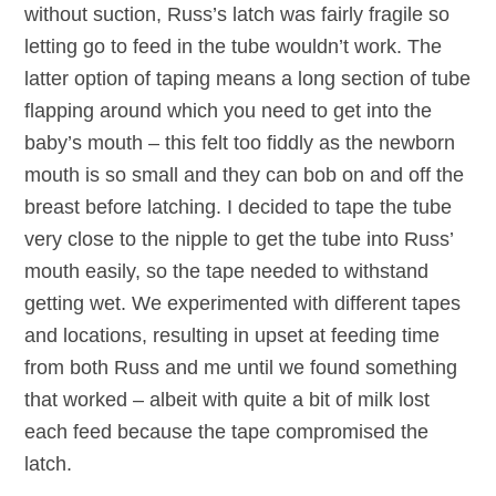
without suction, Russ’s latch was fairly fragile so
letting go to feed in the tube wouldn’t work. The
latter option of taping means a long section of tube
flapping around which you need to get into the
baby’s mouth – this felt too fiddly as the newborn
mouth is so small and they can bob on and off the
breast before latching. I decided to tape the tube
very close to the nipple to get the tube into Russ’
mouth easily, so the tape needed to withstand
getting wet. We experimented with different tapes
and locations, resulting in upset at feeding time
from both Russ and me until we found something
that worked – albeit with quite a bit of milk lost
each feed because the tape compromised the
latch.