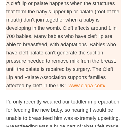
A cleft lip or palate happens when the structures
that form the baby’s upper lip or palate (roof of the
mouth) don’t join together when a baby is
developing in the womb. Cleft affects around 1 in
700 babies. Many babies who have cleft lip are
able to breastfeed, with adaptations. Babies who
have cleft palate can’t generate the suction
pressure needed to remove milk from the breast,
until the palate is repaired by surgery. The Cleft
Lip and Palate Association supports families
affected by cleft in the UK:
www.clapa.com/
I’d only recently weaned our toddler in preparation
for feeding the new baby, so hearing I would be
unable to breastfeed him was extremely upsetting.
Breastfeeding was a huge part of what I felt made