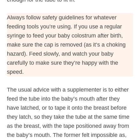
Always follow safety guidelines for whatever
feeding tools you’re using. If you use a regular
syringe to feed your baby colostrum after birth,
make sure the cap is removed (as it’s a choking
hazard). Feed slowly, and watch your baby
carefully to make sure they’re happy with the
speed.
The usual advice with a supplementer is to either
feed the tube into the baby’s mouth after they
have latched, or to tape it onto the breast before
they latch, so they take the tube at the same time
as the breast, with the tape positioned away from
the baby’s mouth. The former felt impossible as,