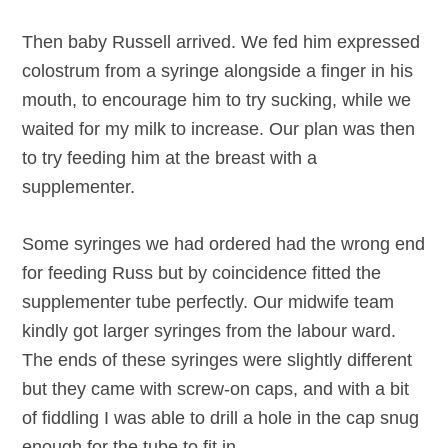
Then baby Russell arrived. We fed him expressed
colostrum from a syringe alongside a finger in his
mouth, to encourage him to try sucking, while we
waited for my milk to increase. Our plan was then
to try feeding him at the breast with a
supplementer.
Some syringes we had ordered had the wrong end
for feeding Russ but by coincidence fitted the
supplementer tube perfectly. Our midwife team
kindly got larger syringes from the labour ward.
The ends of these syringes were slightly different
but they came with screw-on caps, and with a bit
of fiddling I was able to drill a hole in the cap snug
enough for the tube to fit in.