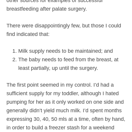
other sources for examples of successful
breastfeeding after palate surgery.
There were disappointingly few, but those I could
find indicated that:
Milk supply needs to be maintained; and
The baby needs to feed from the breast, at
least partially, up until the surgery.
The first point seemed in my control. I’d had a
sufficient supply for my toddler, although I hated
pumping for her as it only worked on one side and
generally didn’t yield much milk. I’d spent months
expressing 30, 40, 50 mls at a time, often by hand,
in order to build a freezer stash for a weekend