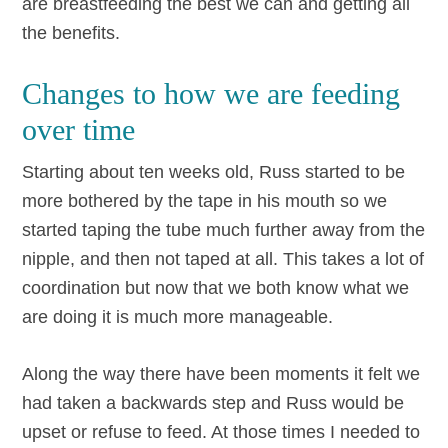
are breastfeeding the best we can and getting all
the benefits.
Changes to how we are feeding
over time
Starting about ten weeks old, Russ started to be
more bothered by the tape in his mouth so we
started taping the tube much further away from the
nipple, and then not taped at all. This takes a lot of
coordination but now that we both know what we
are doing it is much more manageable.
Along the way there have been moments it felt we
had taken a backwards step and Russ would be
upset or refuse to feed. At those times I needed to