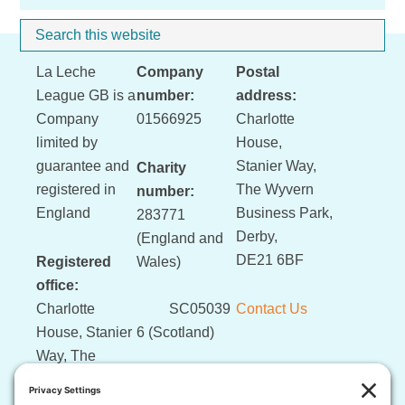
Sidebar
Search
Whe
this
Footer
La Leche
Company
Postal
website
League GB is a
number:
address:
Company
01566925
Charlotte
limited by
House,
guarantee and
Stanier Way,
Charity
registered in
The Wyvern
number:
England
Business Park,
283771
Derby,
(England and
DE21 6BF
Registered
Wales)
office:
Charlotte
SC05039
Contact Us
House, Stanier
6 (Scotland)
Way, The
Wyvern
Business Park,