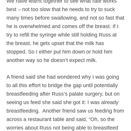
We have learnt together to see what rate works
best – not too slow that he needs to try to suck
many times before swallowing, and not so fast that
he is overwhelmed and comes off the breast. If I
try to refill the syringe while still holding Russ at
the breast, he gets upset that the milk has
stopped. So I either put him down or hold him
another way so he doesn’t expect milk.
A friend said she had wondered why I was going
to all this effort to bridge the gap until potentially
breastfeeding after Russ’s palate surgery, but on
seeing us feed she said she got it: I was already
breastfeeding. Another friend saw us feeding from
across a restaurant table and said, “Oh, so the
worries about Russ not being able to breastfeed