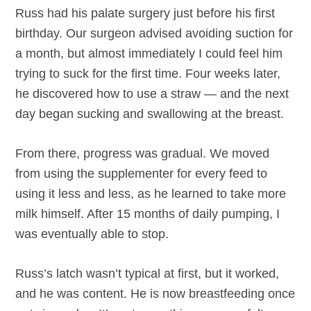
Russ had his palate surgery just before his first
birthday. Our surgeon advised avoiding suction for
a month, but almost immediately I could feel him
trying to suck for the first time. Four weeks later,
he discovered how to use a straw — and the next
day began sucking and swallowing at the breast.
From there, progress was gradual. We moved
from using the supplementer for every feed to
using it less and less, as he learned to take more
milk himself. After 15 months of daily pumping, I
was eventually able to stop.
Russ’s latch wasn’t typical at first, but it worked,
and he was content. He is now breastfeeding once