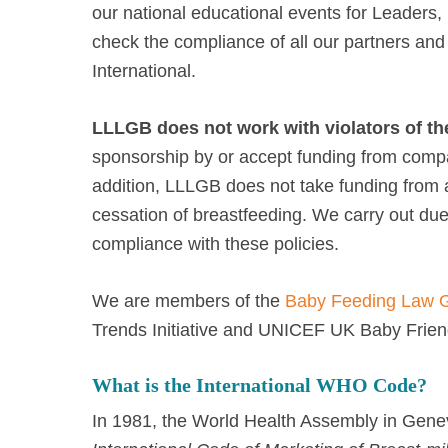
our national educational events for Leaders
check the compliance of all our partners and
International.
LLLGB does not work with violators of th
sponsorship by or accept funding from compan
addition, LLLGB does not take funding fro
cessation of breastfeeding. We carry out due d
compliance with these policies.
We are members of the
Baby Feeding Law 
Trends Initiative and UNICEF UK Baby Friendl
What is the International WHO Code?
In 1981, the World Health Assembly in Gen