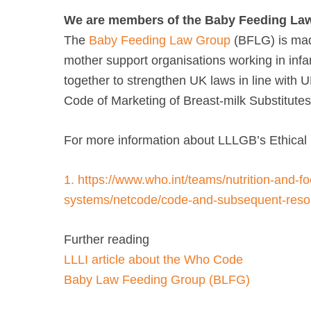
We are members of the Baby Feeding La
The
Baby Feeding Law Group
(BFLG) is mad
mother support organisations working in infa
together to strengthen UK laws in line with 
Code of Marketing of Breast-milk Substitutes
For more information about LLLGB’s Ethical 
1.
https://www.who.int/teams/nutrition-and-fo
systems/netcode/code-and-subsequent-resol
Further reading
LLLI article about the Who Code
Baby Law Feeding Group (BLFG)