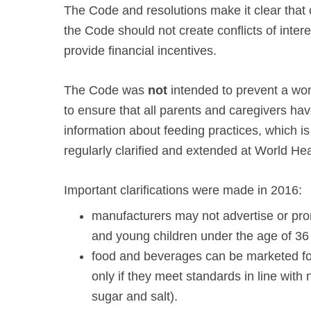
The Code and resolutions make it clear that
the Code should not create conflicts of intere
provide financial incentives.
The Code was
not
intended to prevent a wom
to ensure that all parents and caregivers ha
information about feeding practices, which i
regularly clarified and extended at World He
Important clarifications were made in 2016:
manufacturers may not advertise or prom
and young children under the age of 36
food and beverages can be marketed fo
only if they meet standards in line with n
sugar and salt).