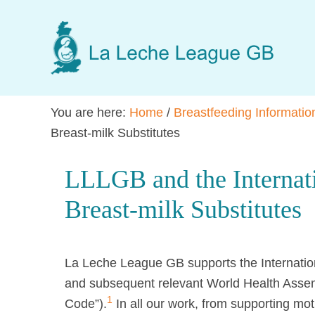
Skip
Skip
Skip
to
to
to
main
primary
footer
content
sidebar
You are here:
Home
/
Breastfeeding Informatio
Breast-milk Substitutes
LLLGB and the Internat
Breast-milk Substitutes
La Leche League GB supports the Internation
and subsequent relevant World Health Assemb
1
Code”).
In all our work, from supporting mot