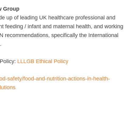
w Group
e up of leading UK healthcare professional and
nt feeding / infant and maternal health, and working
UN recommendations, specifically the International
.
Policy:
LLLGB Ethical Policy
od-safety/food-and-nutrition-actions-in-health-
utions