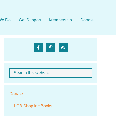
We Do
Get Support
Membership
Donate
Primary
Sidebar
Search
When autocom
this
website
Donate
LLLGB Shop Inc Books