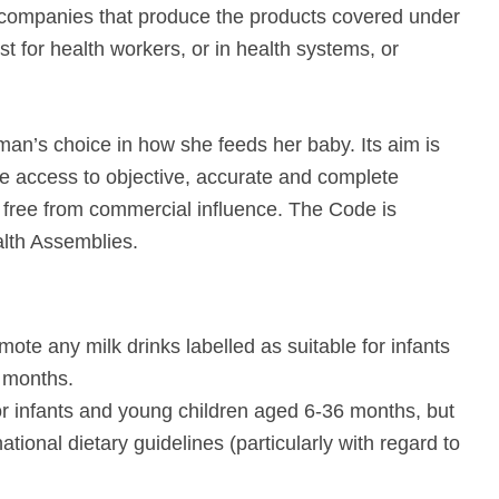
 companies that produce the products covered under
st for health workers, or in health systems, or
an’s choice in how she feeds her baby. Its aim is
ve access to objective, accurate and complete
s free from commercial influence. The Code is
alth Assemblies.
ote any milk drinks labelled as suitable for infants
 months.
r infants and young children aged 6-36 months, but
ational dietary guidelines (particularly with regard to