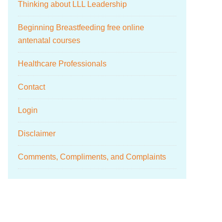
Thinking about LLL Leadership
Beginning Breastfeeding free online
antenatal courses
Healthcare Professionals
Contact
Login
Disclaimer
Comments, Compliments, and Complaints