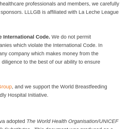
, healthcare professionals and members, we carefully
 sponsors. LLLGB is affiliated with La Leche League
e International Code.
We do not permit
ies which violate the International Code. In
m any company which makes money from the
iligence to the best of our ability to ensure
Group
, and we support the World Breastfeeding
y Hospital Initiative.
eva adopted
The World Health Organisation/UNICEF