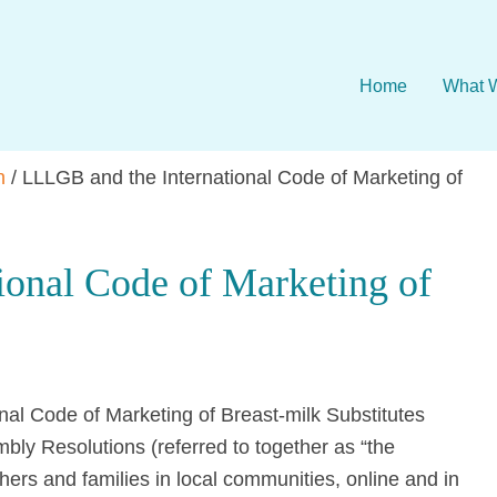
Home
What 
n
/
LLLGB and the International Code of Marketing of
ional Code of Marketing of
al Code of Marketing of Breast-milk Substitutes
ly Resolutions (referred to together as “the
hers and families in local communities, online and in