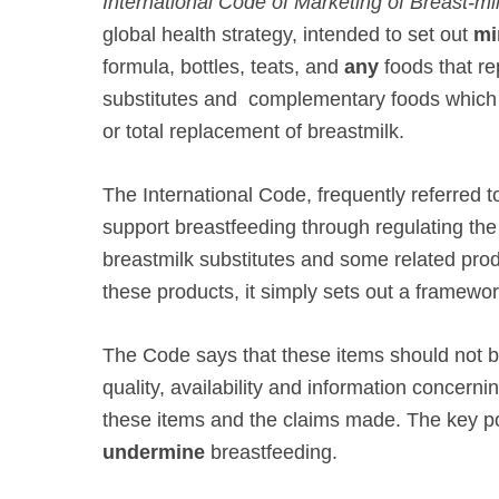
International Code of Marketing of Breast-mi
global health strategy, intended to set out
mi
formula, bottles, teats, and
any
foods that re
substitutes and complementary foods which a
or total replacement of breastmilk.
The International Code, frequently referred
support breastfeeding through regulating th
breastmilk substitutes and some related pr
these products, it simply sets out a framewor
The Code says that these items should not b
quality, availability and information concernin
these items and the claims made. The key poi
undermine
breastfeeding.