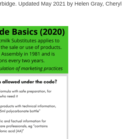
 Burbidge. Updated May 2021 by Helen Gray, Cheryl