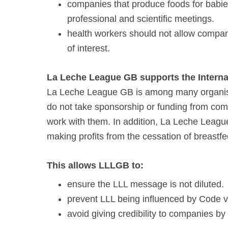
companies that produce foods for babie
professional and scientific meetings.
health workers should not allow compan
of interest.
La Leche League GB supports the Intern
La Leche League GB is among many organisa
do not take sponsorship or funding from com
work with them. In addition, La Leche Leag
making profits from the cessation of breastfe
This allows LLLGB to:
ensure the LLL message is not diluted.
prevent LLL being influenced by Code vi
avoid giving credibility to companies by