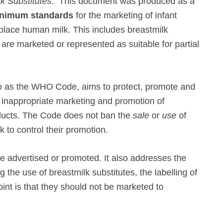
lk Substitutes
. This document was produced as a
nimum standards
for the marketing of infant
place human milk. This includes breastmilk
re marketed or represented as suitable for partial
 to as the WHO Code, aims to protect, promote and
e inappropriate marketing and promotion of
oducts. The Code does not ban the
sale
or
use
of
k to control their promotion.
e advertised or promoted. It also addresses the
g the use of breastmilk substitutes, the labelling of
nt is that they should not be marketed to