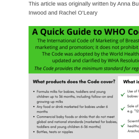
This article was originally written by Anna
Inwood and Rachel O’Leary