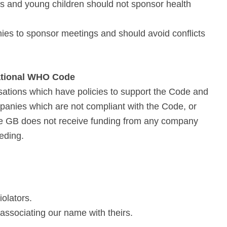
s and young children should not sponsor health
ies to sponsor meetings and should avoid conflicts
ational WHO Code
tions which have policies to support the Code and
panies which are not compliant with the Code, or
ue GB does not receive funding from any company
eding.
olators.
 associating our name with theirs.