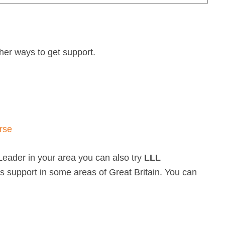
other ways to get support.
rse
Leader in your area you can also try
LLL
rs support in some areas of Great Britain. You can