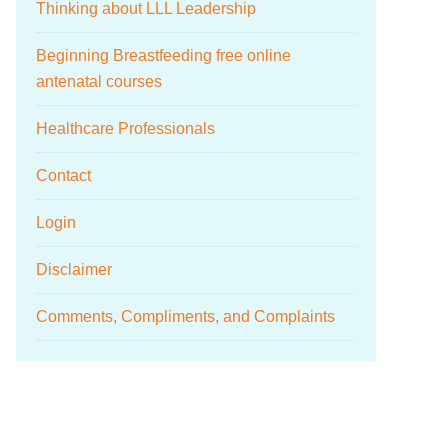
Thinking about LLL Leadership
Beginning Breastfeeding free online
antenatal courses
Healthcare Professionals
Contact
Login
Disclaimer
Comments, Compliments, and Complaints