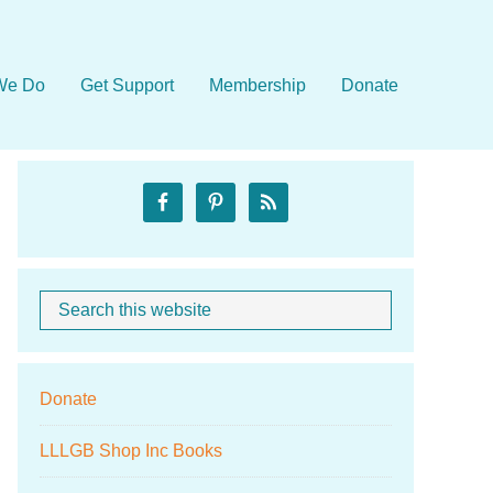
We Do
Get Support
Membership
Donate
Primary
Sidebar
Search
When autocom
this
website
Donate
LLLGB Shop Inc Books