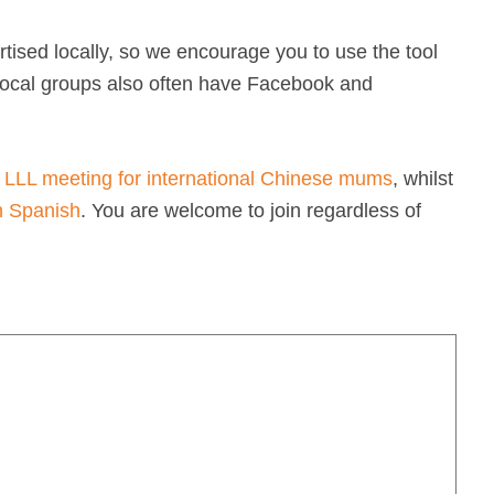
tised locally, so we encourage you to use the tool
 Local groups also often have Facebook and
 LLL meeting for international Chinese mums
, whilst
n Spanish
. You are welcome to join regardless of