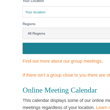
Your Location
Regions
Find out more about our group meetings
.
If there isn’t a group close to you there are 
Online Meeting Calendar
This calendar displays some of our online m
meetings regardless of your location.
Learn 