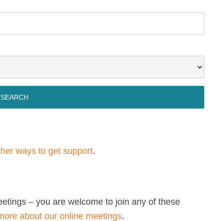
other ways to get support
.
eetings – you are welcome to join any of these
more about our online meetings
.