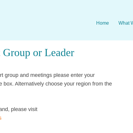
Home
What 
 Group or Leader
ort group and meetings please enter your
e box. Alternatively choose your region from the
and, please visit
s