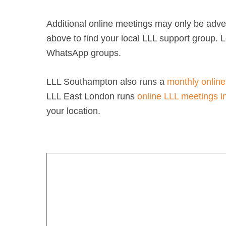
Additional online meetings may only be adver
above to find your local LLL support group.
WhatsApp groups.
LLL Southampton also runs a
monthly online
LLL East London runs
online LLL meetings i
your location.