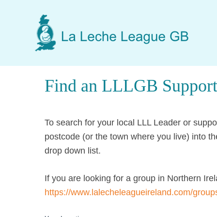
Skip
Skip
Skip
to
to
to
main
primary
footer
content
sidebar
Find an LLLGB Support
To search for your local LLL Leader or supp
postcode (or the town where you live) into th
drop down list.
If you are looking for a group in Northern Irel
https://www.lalecheleagueireland.com/group