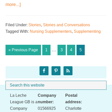
about
more...]
In
praise
Filed Under:
Stories
,
Stories and Conversations
of
Tagged With:
Nursing Supplementers
,
Supplementing
at-
breast
supplementers
Interim
…
Go
Page
Page
Page
Page
«
Previous Page
1
3
4
5
pages
to
omitted
Primary
Sidebar
Search
Whe
this
Footer
La Leche
Company
Postal
website
League GB is a
number:
address:
Company
01566925
Charlotte