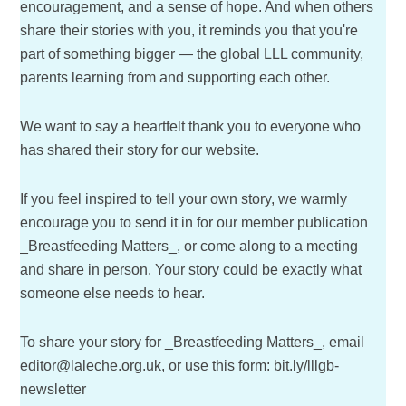
encouragement, and a sense of hope. And when others
share their stories with you, it reminds you that you're
part of something bigger — the global LLL community,
parents learning from and supporting each other.
We want to say a heartfelt thank you to everyone who
has shared their story for our website.
If you feel inspired to tell your own story, we warmly
encourage you to send it in for our member publication
_Breastfeeding Matters_, or come along to a meeting
and share in person. Your story could be exactly what
someone else needs to hear.
To share your story for _Breastfeeding Matters_, email
editor@laleche.org.uk, or use this form: bit.ly/lllgb-
newsletter