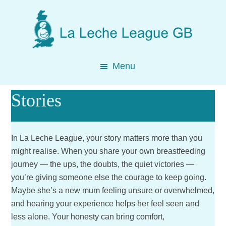
Skip
Skip
Skip
to
to
to
main
primary
footer
content
sidebar
Menu
Stories
In La Leche League, your story matters more than you
might realise. When you share your own breastfeeding
journey — the ups, the doubts, the quiet victories —
you’re giving someone else the courage to keep going.
Maybe she’s a new mum feeling unsure or overwhelmed,
and hearing your experience helps her feel seen and
less alone. Your honesty can bring comfort,