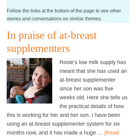
Follow the links at the bottom of the page to see other
stories and conversations on similar themes.
In praise of at-breast
supplementers
Rosie’s low milk supply has
meant that she has used an
at-breast supplementer
since her son was five
weeks old. Here she tells us
the practical details of how
this is working for her and her son. I have been
using an at-breast supplementer system for six
months now, and it has made a huge …
[Read