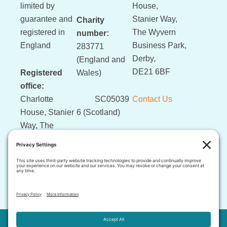
limited by
House,
guarantee and
Stanier Way,
Charity
registered in
The Wyvern
number:
England
Business Park,
283771
Derby,
(England and
DE21 6BF
Registered
Wales)
office:
Charlotte
SC05039
Contact Us
House, Stanier
6 (Scotland)
Way, The
Wyvern
Business Park,
Derby, DE21
6BF
This website and its content is copyright of LLLGB © 2026 .