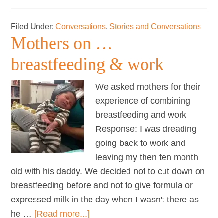
Toddler
talk
Filed Under:
Conversations
,
Stories and Conversations
Mothers on …
breastfeeding & work
We asked mothers for their
experience of combining
breastfeeding and work
Response: I was dreading
going back to work and
leaving my then ten month
old with his daddy. We decided not to cut down on
breastfeeding before and not to give formula or
expressed milk in the day when I wasn't there as
about
he …
[Read more...]