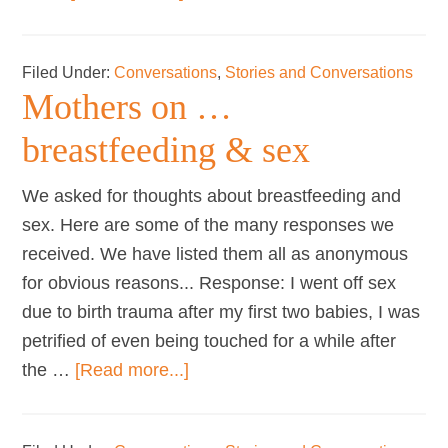
Mothers
on
Filed Under:
Conversations
,
Stories and Conversations
…
Mothers on …
breastfeeding
&
breastfeeding & sex
work
We asked for thoughts about breastfeeding and
sex. Here are some of the many responses we
received. We have listed them all as anonymous
for obvious reasons... Response: I went off sex
due to birth trauma after my first two babies, I was
petrified of even being touched for a while after
about
the …
[Read more...]
Mothers
on