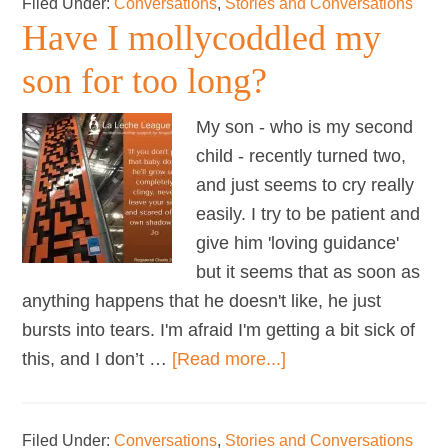
Filed Under:
Conversations
,
Stories and Conversations
…
Have I mollycoddled my
breastfeeding
&
son for too long?
sex
My son - who is my second
child - recently turned two,
and just seems to cry really
easily. I try to be patient and
give him 'loving guidance'
but it seems that as soon as
anything happens that he doesn't like, he just
bursts into tears. I'm afraid I'm getting a bit sick of
about
this, and I don’t …
[Read more...]
Have
I
Filed Under:
Conversations
,
Stories and Conversations
mollycoddled