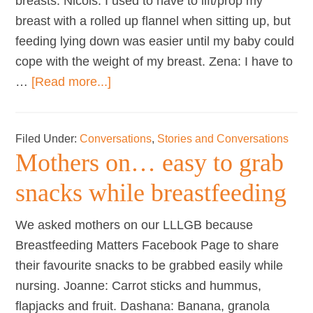
breasts. Nicols: I used to have to lift/prop my
breast with a rolled up flannel when sitting up, but
feeding lying down was easier until my baby could
cope with the weight of my breast. Zena: I have to
about
…
[Read more...]
Mothers
on…
Filed Under:
Conversations
,
Stories and Conversations
nursing
Mothers on… easy to grab
with
large
snacks while breastfeeding
breasts
We asked mothers on our LLLGB because
Breastfeeding Matters Facebook Page to share
their favourite snacks to be grabbed easily while
nursing. Joanne: Carrot sticks and hummus,
flapjacks and fruit. Dashana: Banana, granola