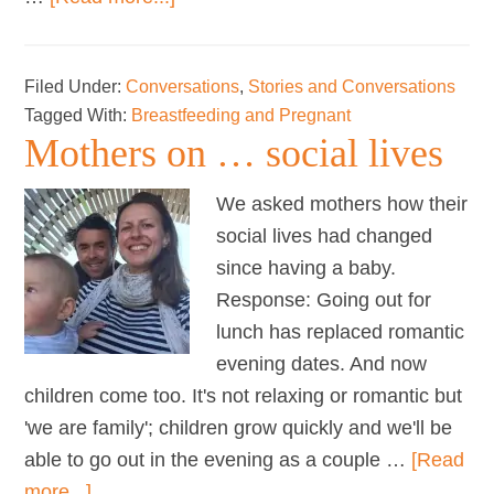
Mothers
on
Filed Under:
Conversations
,
Stories and Conversations
…
Tagged With:
Breastfeeding and Pregnant
tandem
Mothers on … social lives
nursing
We asked mothers how their
social lives had changed
since having a baby.
Response: Going out for
lunch has replaced romantic
evening dates. And now
children come too. It's not relaxing or romantic but
'we are family'; children grow quickly and we'll be
able to go out in the evening as a couple …
[Read
about
more...]