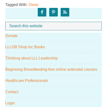
Tagged With:
Sleep
Sleep!
Primary
Sidebar
Search
Whe
this
Donate
website
LLLGB Shop Inc Books
Thinking about LLL Leadership
Beginning Breastfeeding free online antenatal courses
Healthcare Professionals
Contact
Login