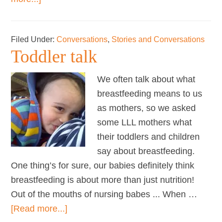
Mothers
on
Filed Under:
Conversations
,
Stories and Conversations
…
Toddler talk
social
lives
We often talk about what
breastfeeding means to us
as mothers, so we asked
some LLL mothers what
their toddlers and children
say about breastfeeding.
One thing’s for sure, our babies definitely think
breastfeeding is about more than just nutrition!
Out of the mouths of nursing babes ... When …
about
[Read more...]