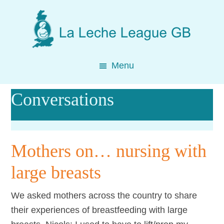
Skip
Skip
Skip
to
to
to
main
primary
footer
content
sidebar
Menu
Conversations
Mothers on… nursing with
large breasts
We asked mothers across the country to share
their experiences of breastfeeding with large