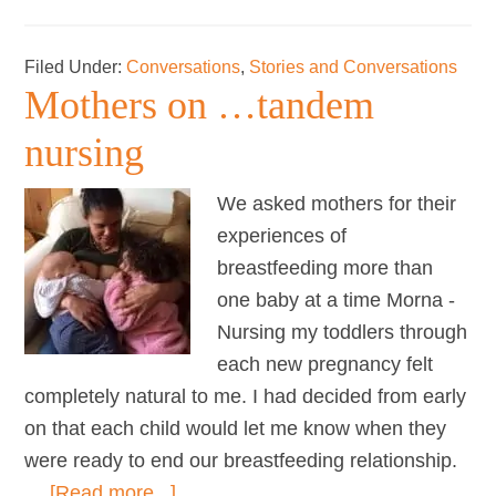
Life
with
Filed Under:
Conversations
,
Stories and Conversations
a
Mothers on …tandem
new
baby
nursing
across
the
We asked mothers for their
world
experiences of
breastfeeding more than
one baby at a time Morna -
Nursing my toddlers through
each new pregnancy felt
completely natural to me. I had decided from early
on that each child would let me know when they
were ready to end our breastfeeding relationship.
about
…
[Read more...]