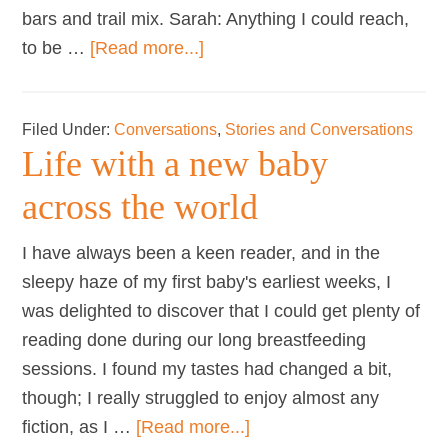
bars and trail mix. Sarah: Anything I could reach,
about
to be …
[Read more...]
Mothers
on…
Filed Under:
Conversations
,
Stories and Conversations
easy
Life with a new baby
to
grab
across the world
snacks
while
I have always been a keen reader, and in the
breastfeeding
sleepy haze of my first baby's earliest weeks, I
was delighted to discover that I could get plenty of
reading done during our long breastfeeding
sessions. I found my tastes had changed a bit,
though; I really struggled to enjoy almost any
about
fiction, as I …
[Read more...]