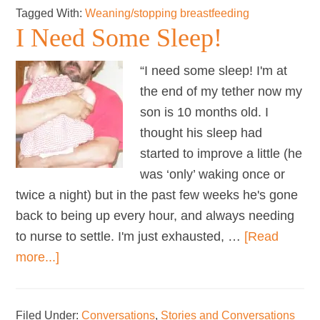
Tagged With:
Weaning/stopping breastfeeding
my
I Need Some Sleep!
son
for
“I need some sleep! I'm at
too
the end of my tether now my
long?
son is 10 months old. I
thought his sleep had
started to improve a little (he
was ‘only’ waking once or
twice a night) but in the past few weeks he's gone
back to being up every hour, and always needing
to nurse to settle. I'm just exhausted, …
[Read
about
more...]
I
Need
Filed Under:
Conversations
,
Stories and Conversations
Some