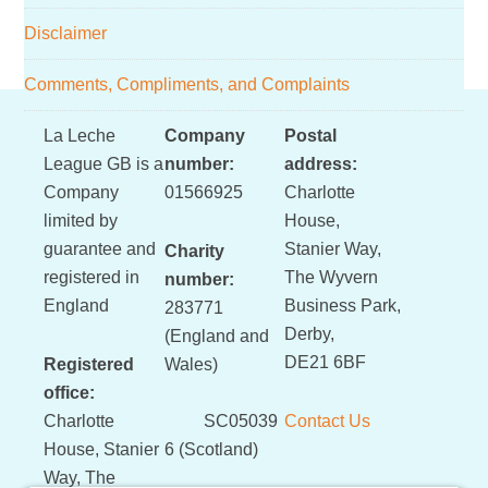
Disclaimer
Comments, Compliments, and Complaints
Footer
La Leche
Company
Postal
League GB is a
number:
address:
Company
01566925
Charlotte
limited by
House,
guarantee and
Stanier Way,
Charity
registered in
The Wyvern
number:
England
Business Park,
283771
Derby,
(England and
DE21 6BF
Registered
Wales)
office:
Charlotte
SC05039
Contact Us
House, Stanier
6 (Scotland)
Way, The