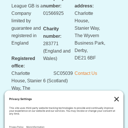
League GB is a
number:
address:
Company
01566925
Charlotte
limited by
House,
guarantee and
Stanier Way,
Charity
registered in
The Wyvern
number:
England
Business Park,
283771
Derby,
(England and
DE21 6BF
Registered
Wales)
office:
Charlotte
SC05039
Contact Us
House, Stanier
6 (Scotland)
Way, The
Wyvern
Business Park,
Derby, DE21
6BF