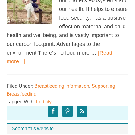
our planet’s ecosystems and
our health. It helps to ensure
food security, has a positive
effect on maternal and child
health and wellbeing, and is vastly important to
our carbon footprint. Advantages to the
environment There’s no food more …
[Read
about
more...]
Breastfeeding
and
Filed Under:
Breastfeeding Information
,
Supporting
the
Breastfeeding
Environment
Tagged With:
Fertility
Primary
Sidebar
Search
Whe
this