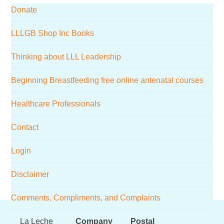
Donate
website
LLLGB Shop Inc Books
Thinking about LLL Leadership
Beginning Breastfeeding free online antenatal courses
Healthcare Professionals
Contact
Login
Disclaimer
Comments, Compliments, and Complaints
Footer
La Leche
Company
Postal