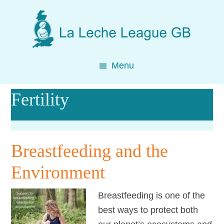
Skip
Skip
Skip
to
to
to
main
primary
footer
content
sidebar
Menu
Fertility
Breastfeeding and the
Environment
Breastfeeding is one of the
best ways to protect both