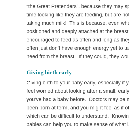
“the Great Pretenders”, because they may sp
time looking like they are feeding, but are not
taking much milk! This is because, even wh
positioned and deeply attached at the breast
encouraged to feed as often and long as the
often just don’t have enough energy yet to t
need from the breast. If they could, they wou
Giving birth early
Giving birth to your baby early, especially if
feel worried about looking after a small, ear
you’ve had a baby before. Doctors may be mo
been born at term, and you might feel as if 
which can be difficult to understand. Knowin
babies can help you to make sense of what i