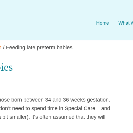
Home
What 
n
/
Feeding late preterm babies
ies
 those born between 34 and 36 weeks gestation.
don’t need to spend time in Special Care – and
 bit smaller), it’s often assumed that they will