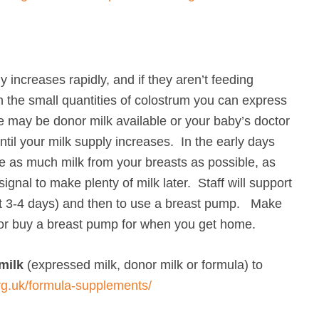
y increases rapidly, and if they aren’t feeding
 the small quantities of colostrum you can express
re may be donor milk available or your baby’s doctor
ntil your milk supply increases. In the early days
ve as much milk from your breasts as possible, as
ignal to make plenty of milk later. Staff will support
out 3-4 days) and then to use a breast pump. Make
or buy a breast pump for when you get home.
milk
(expressed milk, donor milk or formula) to
org.uk/formula-supplements/