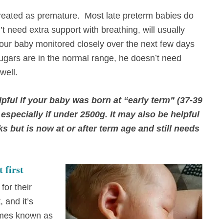
reated as premature. Most late preterm babies do
t need extra support with breathing, will usually
your baby monitored closely over the next few days
sugars are in the normal range, he doesn’t need
 well.
pful if your baby was born at “early term” (37-39
especially if under 2500g. It may also be helpful
s but is now at or after term age and still needs
 first
for their
, and it’s
times known as