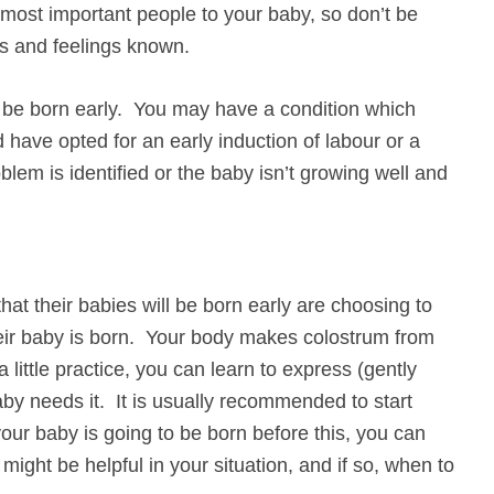
 most important people to your baby, so don’t be
s and feelings known.
l be born early. You may have a condition which
nd have opted for an early induction of labour or a
em is identified or the baby isn’t growing well and
at their babies will be born early are choosing to
heir baby is born. Your body makes colostrum from
little practice, you can learn to express (gently
aby needs it. It is usually recommended to start
your baby is going to be born before this, you can
might be helpful in your situation, and if so, when to