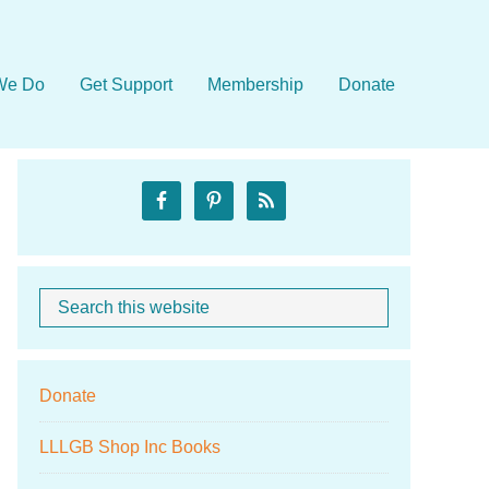
We Do
Get Support
Membership
Donate
Primary
Sidebar
Search
When autocom
this
website
Donate
LLLGB Shop Inc Books