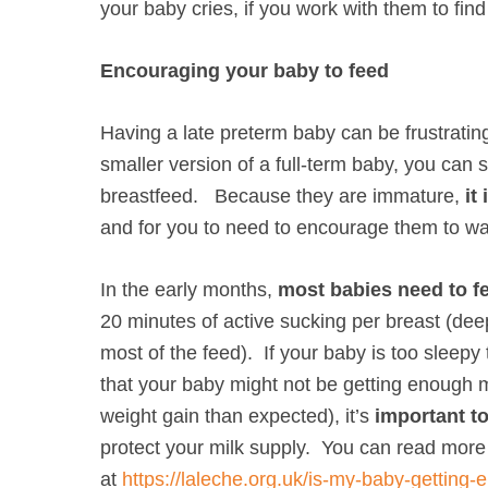
your baby cries, if you work with them to find
Encouraging your baby to feed
Having a late preterm baby can be frustrating
smaller version of a full-term baby, you can s
breastfeed. Because they are immature,
it
and for you to need to encourage them to w
In the early months,
most babies need to fe
20 minutes of active sucking per breast (dee
most of the feed). If your baby is too sleepy 
that your baby might not be getting enough m
weight gain than expected), it’s
important to
protect your milk supply. You can read more a
at
https://laleche.org.uk/is-my-baby-getting-