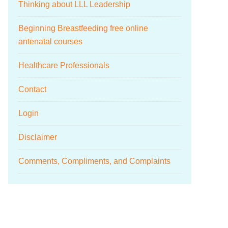
Thinking about LLL Leadership
Beginning Breastfeeding free online
antenatal courses
Healthcare Professionals
Contact
Login
Disclaimer
Comments, Compliments, and Complaints