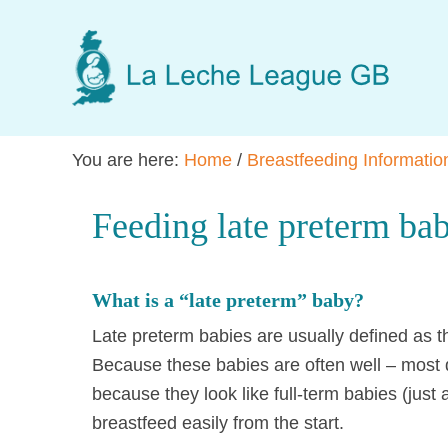
Skip
Skip
Skip
to
to
to
main
primary
footer
content
sidebar
You are here:
Home
/
Breastfeeding Informatio
Feeding late preterm bab
What is a “late preterm” baby?
Late preterm babies are usually defined as
Because these babies are often well – most 
because they look like full-term babies (just a
breastfeed easily from the start.