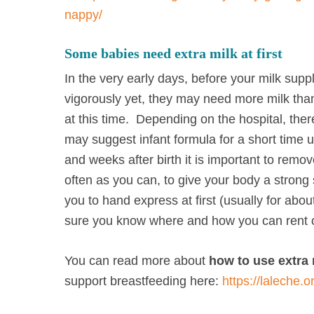
nappy/
Some babies need extra milk at first
In the very early days, before your milk suppl
vigorously yet, they may need more milk than
at this time. Depending on the hospital, the
may suggest infant formula for a short time u
and weeks after birth it is important to remo
often as you can, to give your body a strong s
you to hand express at first (usually for ab
sure you know where and how you can rent 
You can read more about
how to use extra 
support breastfeeding here:
https://laleche.