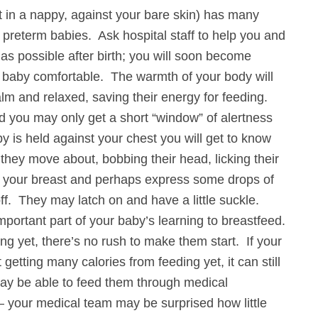
st in a nappy, against your bare skin) has many
e preterm babies. Ask hospital staff to help you and
as possible after birth; you will soon become
r baby comfortable. The warmth of your body will
lm and relaxed, saving their energy for feeding.
d you may only get a short “window” of alertness
y is held against your chest you will get to know
they move about, bobbing their head, licking their
s your breast and perhaps express some drops of
off. They may latch on and have a little suckle.
mportant part of your baby’s learning to breastfeed.
ing yet, there’s no rush to make them start. If your
 getting many calories from feeding yet, it can still
may be able to feed them through medical
– your medical team may be surprised how little