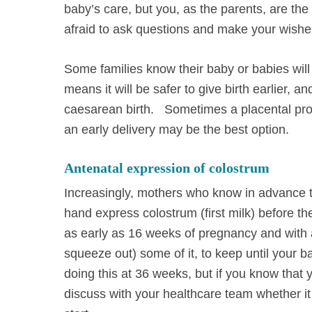
baby’s care, but you, as the parents, are the
afraid to ask questions and make your wishe
Some families know their baby or babies wil
means it will be safer to give birth earlier, a
caesarean birth. Sometimes a placental probl
an early delivery may be the best option.
Antenatal expression of colostrum
Increasingly, mothers who know in advance th
hand express colostrum (first milk) before t
as early as 16 weeks of pregnancy and with a 
squeeze out) some of it, to keep until your b
doing this at 36 weeks, but if you know that 
discuss with your healthcare team whether it 