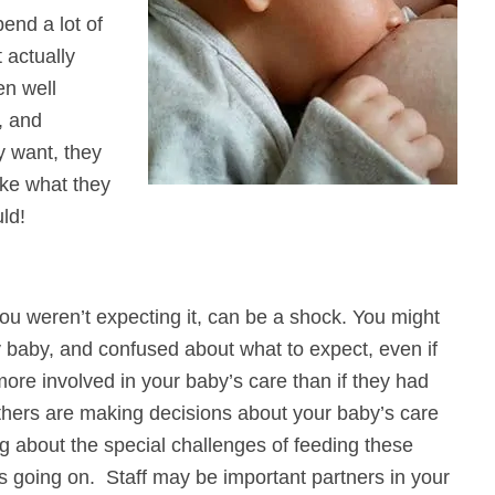
end a lot of
 actually
en well
, and
y want, they
ake what they
ld!
 you weren’t expecting it, can be a shock. You might
ly baby, and confused about what to expect, even if
re involved in your baby’s care than if they had
others are making decisions about your baby’s care
g about the special challenges of feeding these
s going on. Staff may be important partners in your