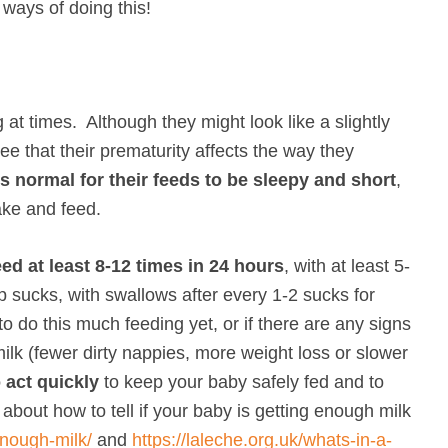
 ways of doing this!
 at times. Although they might look like a slightly
ee that their prematurity affects the way they
 is normal for their feeds to be sleepy and short
,
ake and feed.
ed at least 8-12 times in 24 hours
, with at least 5-
p sucks, with swallows after every 1-2 sucks for
to do this much feeding yet, or if there are any signs
ilk (fewer dirty nappies, more weight loss or slower
 act quickly
to keep your baby safely fed and to
bout how to tell if your baby is getting enough milk
enough-milk/
and
https://laleche.org.uk/whats-in-a-