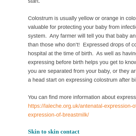
start.
Colostrum is usually yellow or orange in colo
valuable for protecting your baby from infec
system. Any farmer will tell you that baby a
than those who don’t! Expressed drops of c
hospital at the time of birth. As well as hav
expressing before birth helps you get to kno
you are separated from your baby, or they ar
a head start on expressing colostrum after bi
You can find more information about express
https://laleche.org.uk/antenatal-expression-o
expression-of-breastmilk/
Skin to skin contact