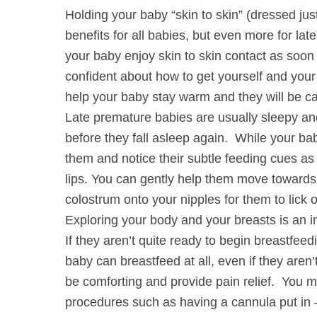
Holding your baby “skin to skin” (dressed ju
benefits for all babies, but even more for lat
your baby enjoy skin to skin contact as soon 
confident about how to get yourself and you
help your baby stay warm and they will be ca
Late premature babies are usually sleepy an
before they fall asleep again. While your bab
them and notice their subtle feeding cues as 
lips. You can gently help them move toward
colostrum onto your nipples for them to lick 
Exploring your body and your breasts is an i
If they aren’t quite ready to begin breastfeed
baby can breastfeed at all, even if they aren’t
be comforting and provide pain relief. You 
procedures such as having a cannula put in 