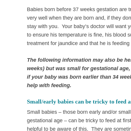
Babies born before 37 weeks gestation are t
very well when they are born and, if they don’
stay with you. Your baby’s doctor will want 
to ensure his temperature is fine, his blood 
treatment for jaundice and that he is feeding
The following information may also be hel
weeks) but was small for gestational age, 
if your baby was born earlier than 34 week
help with feeding.
Small/early babies can be tricky to feed at
Small babies – those born early and/or small 
gestational age – can be tricky to feed at first
helpful to be aware of this. They are some