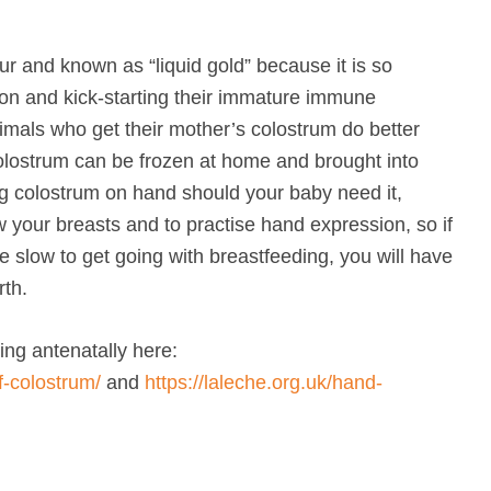
ur and known as “liquid gold” because it is so
tion and kick-starting their immature immune
nimals who get their mother’s colostrum do better
olostrum can be frozen at home and brought into
ing colostrum on hand should your baby need it,
w your breasts and to practise hand expression, so if
e slow to get going with breastfeeding, you will have
rth.
ing antenatally here:
f-colostrum/
and
https://laleche.org.uk/hand-