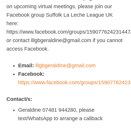
on upcoming virtual meetings, please join our
Facebook group Suffolk La Leche League UK
here:
https://www.facebook.com/groups/159077624231447/
or contact lllgbgeraldine@gmail.com if you cannot
access Facebook.
Email:
lllgbgeraldine@gmail.com
Facebook:
https://www.facebook.com/groups/15907762423
Contact/s:
Geraldine 07481 944280, please
text/WhatsApp to arrange a callback