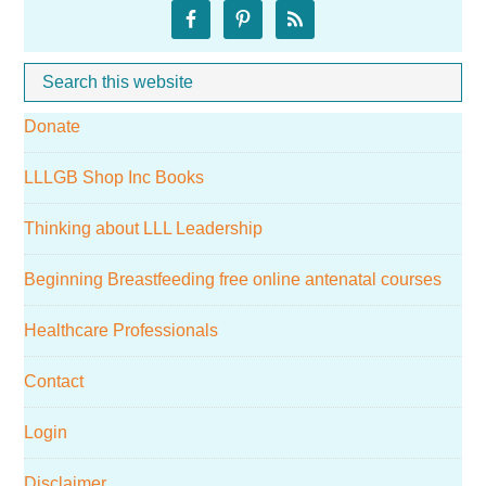
Primary
Sidebar
Search
Whe
this
Donate
website
LLLGB Shop Inc Books
Thinking about LLL Leadership
Beginning Breastfeeding free online antenatal courses
Healthcare Professionals
Contact
Login
Disclaimer