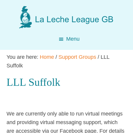
Skip
Skip
Skip
to
to
to
main
primary
footer
content
sidebar
Menu
You are here:
Home
/
Support Groups
/
LLL
Suffolk
LLL Suffolk
We are currently only able to run virtual meetings
and providing virtual messaging support, which
are accessible via our Facebook page. For details