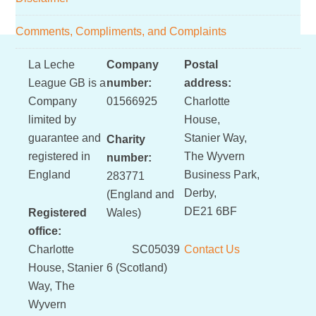
Comments, Compliments, and Complaints
Footer
La Leche
Company
Postal
League GB is a
number:
address:
Company
01566925
Charlotte
limited by
House,
guarantee and
Stanier Way,
Charity
registered in
The Wyvern
number:
England
Business Park,
283771
Derby,
(England and
DE21 6BF
Registered
Wales)
office:
Charlotte
SC05039
Contact Us
House, Stanier
6 (Scotland)
Way, The
Wyvern