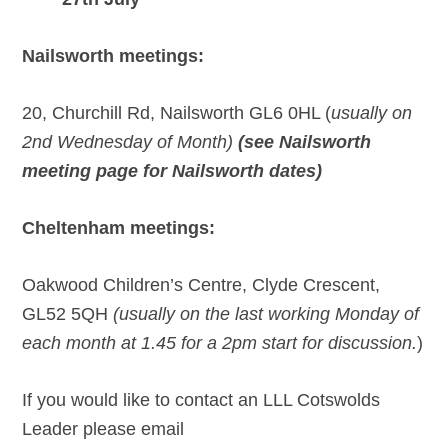
Nailsworth meetings:
20, Churchill Rd, Nailsworth GL6 0HL (
usually on
2nd Wednesday of Month)
(see Nailsworth
meeting page for Nailsworth dates)
Cheltenham meetings:
Oakwood Children’s Centre, Clyde Crescent,
GL52 5QH
(usually on the last working Monday of
each month at 1.45 for a 2pm start for discussion.
)
If you would like to contact an LLL Cotswolds
Leader please email