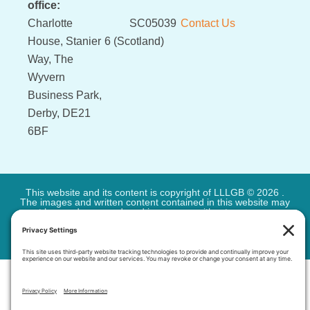
office:
Charlotte
SC05039
Contact Us
House, Stanier
6 (Scotland)
Way, The
Wyvern
Business Park,
Derby, DE21
6BF
This website and its content is copyright of LLLGB © 2026 .
The images and written content contained in this website may
not be used or reproduced in any way without our express
permission. All rights reserved.
Privacy Policy
-
Cookie Policy
-
Terms of Service
| Site by
Very
Simple Sites