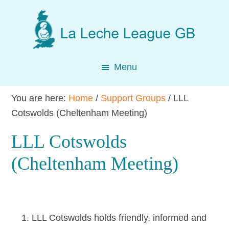
Skip
Skip
Skip
to
to
to
main
primary
footer
content
sidebar
Menu
You are here:
Home
/
Support Groups
/
LLL
Cotswolds (Cheltenham Meeting)
LLL Cotswolds
(Cheltenham Meeting)
LLL Cotswolds holds friendly, informed and