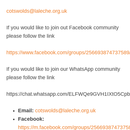
cotswolds@laleche.org.uk
If you would like to join out Facebook community
please follow the link
https://www.facebook.com/groups/256693874737589
If you would like to join our WhatsApp community
please follow the link
https://chat.whatsapp.com/ELFWQe9GVH1IXtO5Cp
Email:
cotswolds@laleche.org.uk
Facebook:
https://m.facebook.com/groups/2566938747375