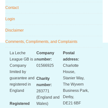
Contact
Login
Disclaimer
Comments, Compliments, and Complaints
Footer
La Leche
Company
Postal
League GB is a
number:
address:
Company
01566925
Charlotte
limited by
House,
guarantee and
Stanier Way,
Charity
registered in
The Wyvern
number:
England
Business Park,
283771
Derby,
(England and
DE21 6BF
Registered
Wales)