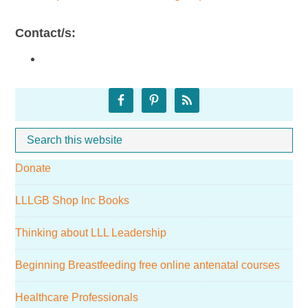
Contact/s:
Primary
Sidebar
Search
Whe
this
Donate
website
LLLGB Shop Inc Books
Thinking about LLL Leadership
Beginning Breastfeeding free online antenatal courses
Healthcare Professionals