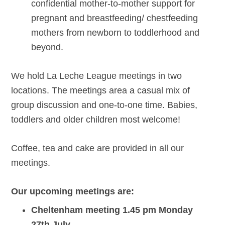
confidential mother-to-mother support for
pregnant and breastfeeding/ chestfeeding
mothers from newborn to toddlerhood and
beyond.
We hold La Leche League meetings in two
locations. The meetings area a casual mix of
group discussion and one-to-one time. Babies,
toddlers and older children most welcome!
Coffee, tea and cake are provided in all our
meetings.
Our upcoming meetings are:
Cheltenham meeting 1.45 pm Monday
27th July