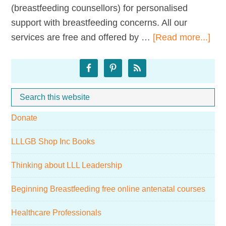
(breastfeeding counsellors) for personalised
support with breastfeeding concerns. All our
abo
services are free and offered by …
[Read more...]
LLL
Primary
St
Hel
Sidebar
Search
Whe
this
Donate
website
LLLGB Shop Inc Books
Thinking about LLL Leadership
Beginning Breastfeeding free online antenatal courses
Healthcare Professionals