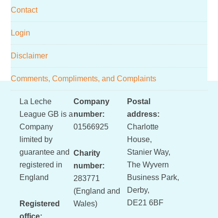
Contact
Login
Disclaimer
Comments, Compliments, and Complaints
Footer
La Leche
Company
Postal
League GB is a
number:
address:
Company
01566925
Charlotte
limited by
House,
guarantee and
Stanier Way,
Charity
registered in
The Wyvern
number:
England
Business Park,
283771
Derby,
(England and
DE21 6BF
Registered
Wales)
office: