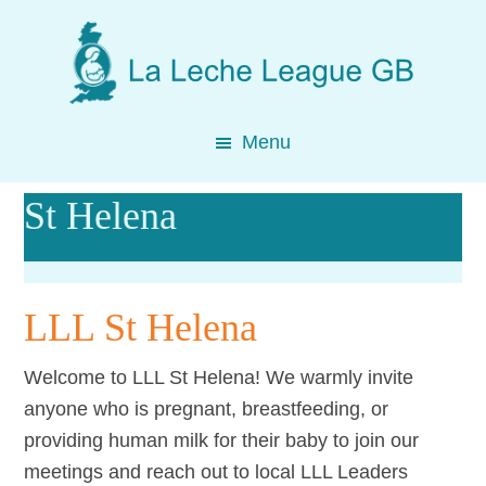
Skip
Skip
Skip
to
to
to
main
primary
footer
content
sidebar
Menu
St Helena
LLL St Helena
Welcome to LLL St Helena! We warmly invite
anyone who is pregnant, breastfeeding, or
providing human milk for their baby to join our
meetings and reach out to local LLL Leaders