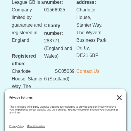
League GB is a
number:
address:
Company
01566925
Charlotte
limited by
House,
guarantee and
Stanier Way,
Charity
registered in
The Wyvern
number:
England
Business Park,
283771
Derby,
(England and
DE21 6BF
Registered
Wales)
office:
Charlotte
SC05039
Contact Us
House, Stanier
6 (Scotland)
Way, The
Wyvern
Business Park,
Derby, DE21
6BF