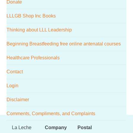
Donate
website
LLLGB Shop Inc Books
Thinking about LLL Leadership
Beginning Breastfeeding free online antenatal courses
Healthcare Professionals
Contact
Login
Disclaimer
Comments, Compliments, and Complaints
Footer
La Leche
Company
Postal