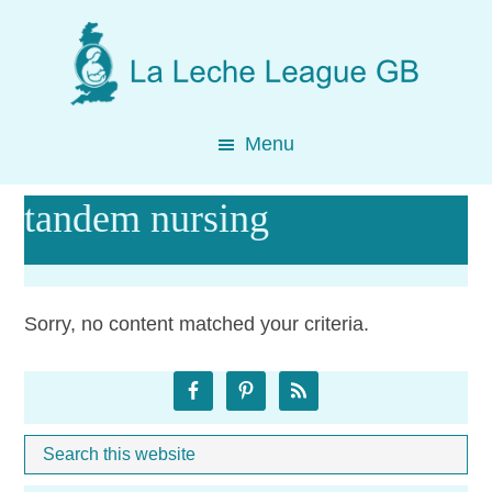
Skip
Skip
Skip
to
to
to
main
primary
footer
content
sidebar
Menu
tandem nursing
Sorry, no content matched your criteria.
Primary
Sidebar
Search
Whe
this