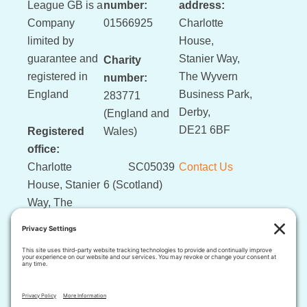
League GB is a
number:
address:
Company
01566925
Charlotte
limited by
House,
guarantee and
Stanier Way,
Charity
registered in
The Wyvern
number:
England
Business Park,
283771
Derby,
(England and
DE21 6BF
Registered
Wales)
office:
Charlotte
SC05039
Contact Us
House, Stanier
6 (Scotland)
Way, The
Wyvern
Business Park,
Derby, DE21
6BF