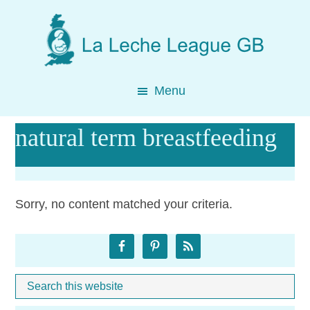
Skip
Skip
Skip
to
to
to
main
primary
footer
content
sidebar
Menu
natural term breastfeeding
Sorry, no content matched your criteria.
Primary
Sidebar
Search
Whe
this