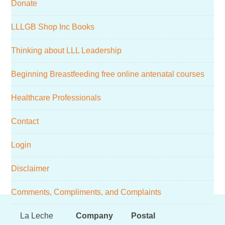
Donate
website
LLLGB Shop Inc Books
Thinking about LLL Leadership
Beginning Breastfeeding free online antenatal courses
Healthcare Professionals
Contact
Login
Disclaimer
Comments, Compliments, and Complaints
Footer
La Leche
Company
Postal