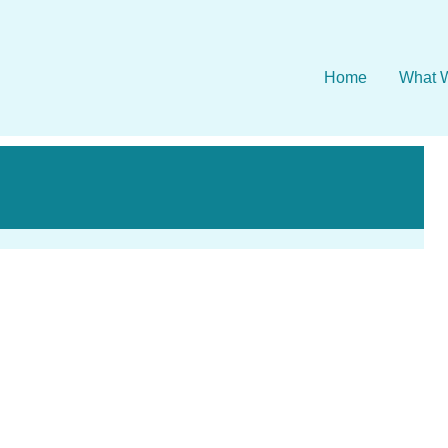
Home
What 