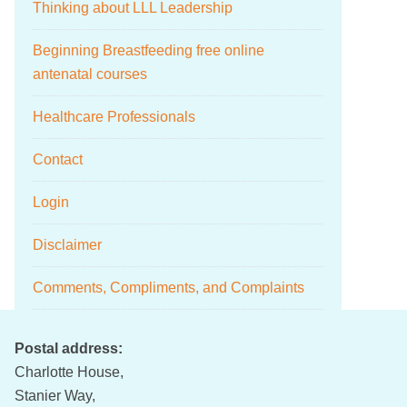
Thinking about LLL Leadership
Beginning Breastfeeding free online
antenatal courses
Healthcare Professionals
Contact
Login
Disclaimer
Comments, Compliments, and Complaints
Postal address:
Charlotte House,
Stanier Way,