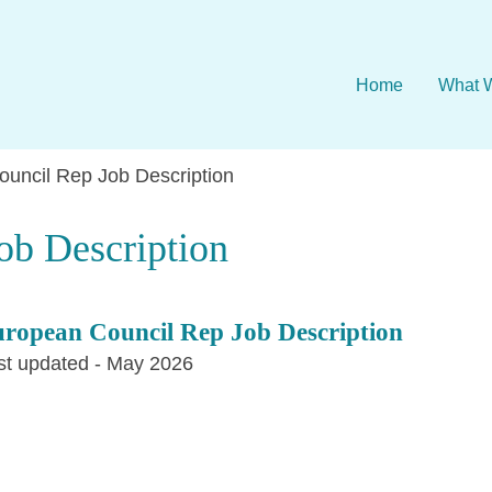
Home
What 
uncil Rep Job Description
ob Description
ropean Council Rep Job Description
st updated - May 2026