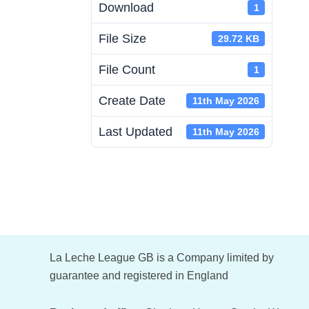
Download
1
File Size
29.72 KB
File Count
1
Create Date
11th May 2026
Last Updated
11th May 2026
Footer
La Leche League GB is a Company limited by
guarantee and registered in England