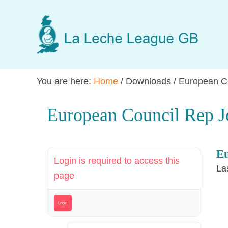
Skip
Skip
Skip
to
to
to
main
primary
footer
content
sidebar
You are here:
Home
/
Downloads
/
European Co
European Council Rep J
Eu
Login is required to access this
La
page
Login