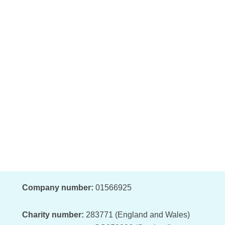
Company number:
01566925
Charity number:
283771 (England and Wales)