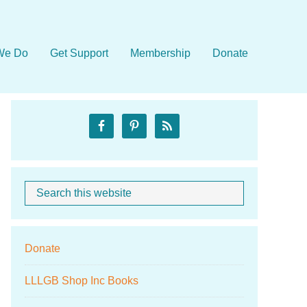
We Do
Get Support
Membership
Donate
Primary
Sidebar
Search
When autocom
this
website
Donate
LLLGB Shop Inc Books