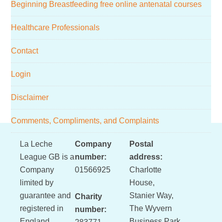
Beginning Breastfeeding free online antenatal courses
Healthcare Professionals
Contact
Login
Disclaimer
Comments, Compliments, and Complaints
Footer
La Leche
Company
Postal
League GB is a
number:
address:
Company
01566925
Charlotte
limited by
House,
guarantee and
Stanier Way,
Charity
registered in
The Wyvern
number:
England
Business Park,