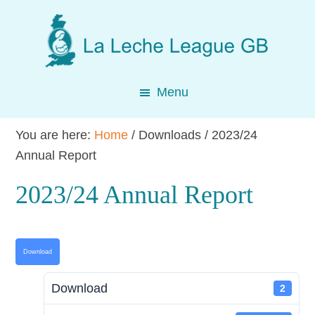
Skip
Skip
Skip
to
to
to
main
primary
footer
content
sidebar
Menu
You are here:
Home
/
Downloads
/
2023/24
Annual Report
2023/24 Annual Report
Download
Download
2