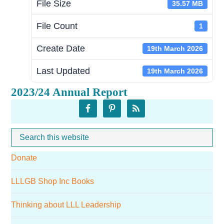
File Size
35.57 MB
File Count
1
Create Date
19th March 2026
Last Updated
19th March 2026
2023/24 Annual Report
Primary
Sidebar
Search
Whe
this
Donate
website
LLLGB Shop Inc Books
Thinking about LLL Leadership